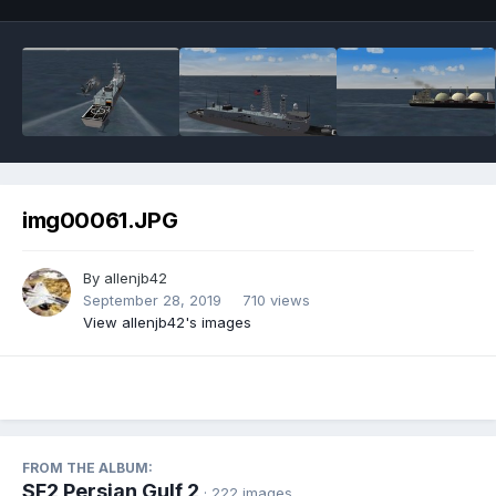
img00061.JPG
By
allenjb42
September 28, 2019
710 views
View allenjb42's images
FROM THE ALBUM:
SF2 Persian Gulf 2
· 222 images