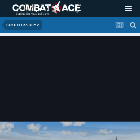
SF2 Persian Gulf 2