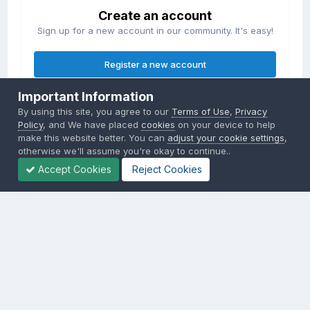
Create an account
Sign up for a new account in our community. It's easy!
Register a new account
Important Information
Sign in
By using this site, you agree to our
Terms of Use
,
Privacy
Already have an account? Sign in here.
Policy
, and We have placed
cookies
on your device to help
make this website better. You can
adjust your cookie settings
,
otherwise we'll assume you're okay to continue..
Sign In Now
Accept Cookies
Reject Cookies
Privacy Policy
Contact Us
Cookies
Copyright © 2000-
2026
CombatACE.com
All Rights Reserved
Powered by Invision Community