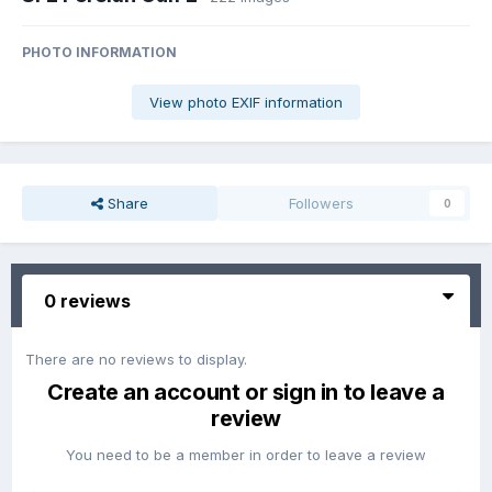
PHOTO INFORMATION
View photo EXIF information
Share
Followers
0
0 reviews
There are no reviews to display.
Create an account or sign in to leave a
review
You need to be a member in order to leave a review