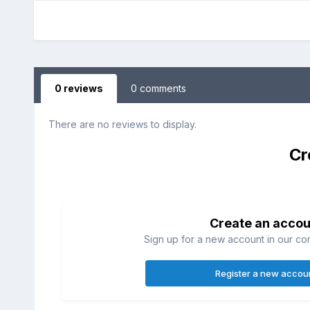
0 reviews
0 comments
There are no reviews to display.
Cr
Create an accou
Sign up for a new account in our com
Register a new accou