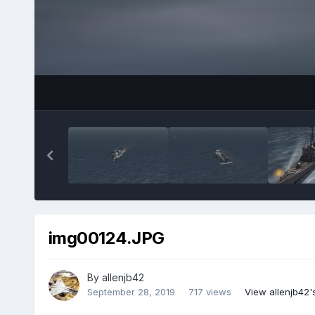
img00124.JPG
By
allenjb42
September 28, 2019
717 views
View allenjb42'