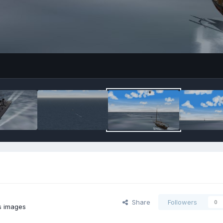
Share
Followers
0
s images