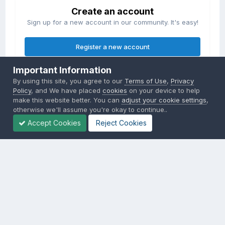
Create an account
Sign up for a new account in our community. It's easy!
Register a new account
Important Information
Sign in
By using this site, you agree to our
Terms of Use
,
Privacy
Already have an account? Sign in here.
Policy
, and We have placed
cookies
on your device to help
make this website better. You can
adjust your cookie settings
,
otherwise we'll assume you're okay to continue..
Sign In Now
Accept Cookies
Reject Cookies
Privacy Policy
Contact Us
Cookies
Copyright © 2000-
2026
CombatACE.com
All Rights Reserved
Powered by Invision Community