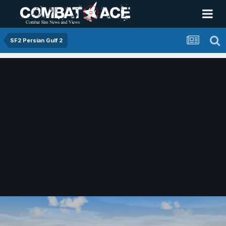
SF2 Persian Gulf 2