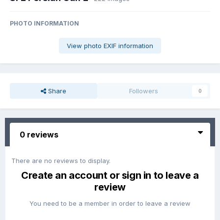
PHOTO INFORMATION
View photo EXIF information
Share
Followers
0
0 reviews
There are no reviews to display.
Create an account or sign in to leave a
review
You need to be a member in order to leave a review