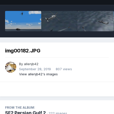
img00182.JPG
By
allenjb42
September 28, 2019
807 views
View allenjb42's images
FROM THE ALBUM:
SF2 Persian Gulf 2
· 222 images