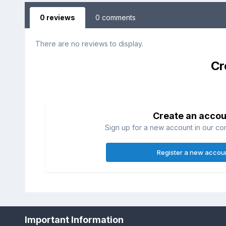
0 reviews
0 comments
There are no reviews to display.
Cr
Create an accou
Sign up for a new account in our com
Register a new accou
Home
Gallery
Member's Albums
img00241.JPG
Important Information