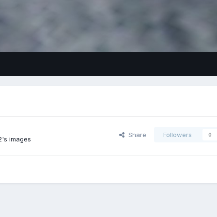
Share
Followers
0
2's images