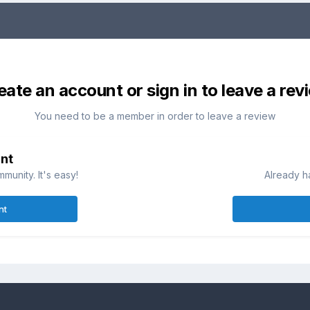
eate an account or sign in to leave a rev
You need to be a member in order to leave a review
nt
munity. It's easy!
Already h
nt