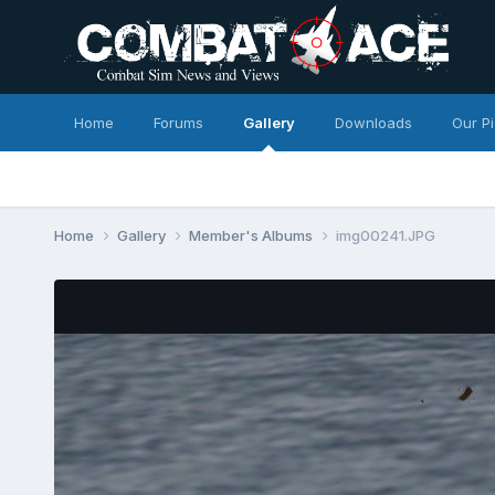
Home
Forums
Gallery
Downloads
Our P
Home
Gallery
Member's Albums
img00241.JPG