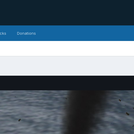
icks
Donations