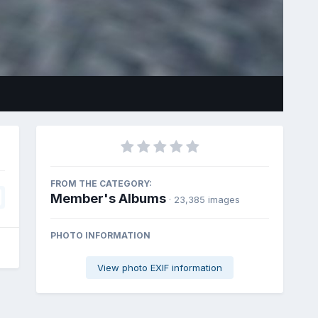
FROM THE CATEGORY:
Member's Albums
· 23,385 images
PHOTO INFORMATION
View photo EXIF information