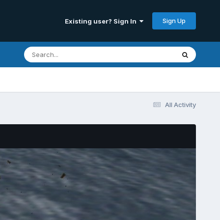
Sign Up
Existing user? Sign In
All Activity