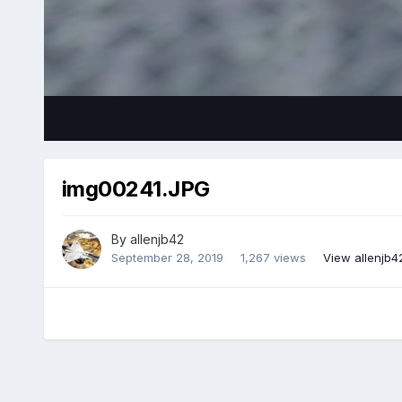
img00241.JPG
By
allenjb42
September 28, 2019
1,267 views
View allenjb4