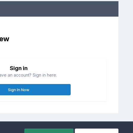
iew
Sign in
ave an account? Sign in here.
Sign In Now
All Activity