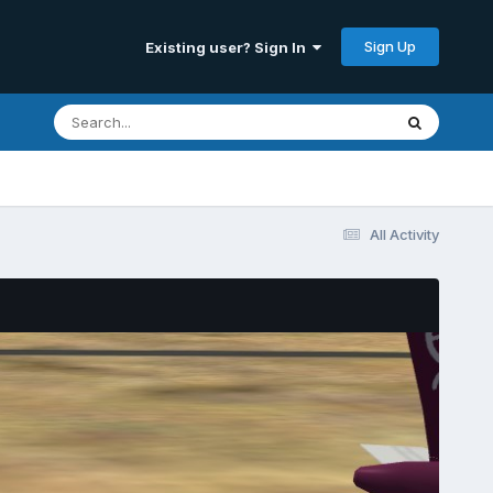
Sign Up
Existing user? Sign In
All Activity