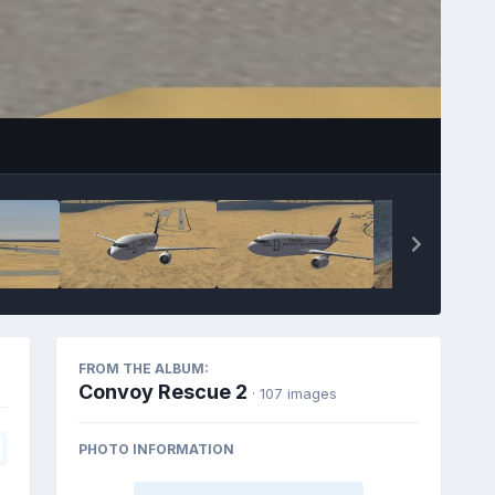
FROM THE ALBUM:
Convoy Rescue 2
· 107 images
PHOTO INFORMATION