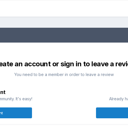
eate an account or sign in to leave a rev
You need to be a member in order to leave a review
nt
munity. It's easy!
Already h
nt