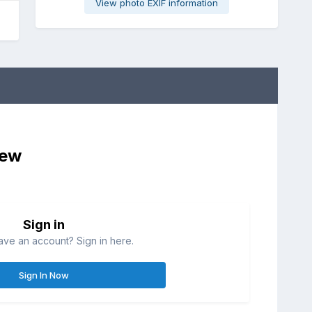
View photo EXIF information
iew
Sign in
ave an account? Sign in here.
Sign In Now