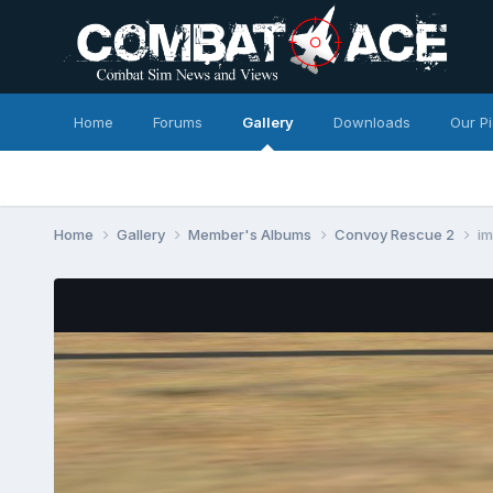
Home
Forums
Gallery
Downloads
Our P
Home
Gallery
Member's Albums
Convoy Rescue 2
i