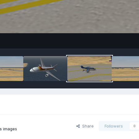
Share
Followers
0
's images