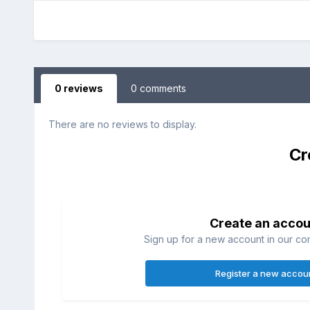
0 reviews
0 comments
There are no reviews to display.
Cr
Create an accou
Sign up for a new account in our com
Register a new accou