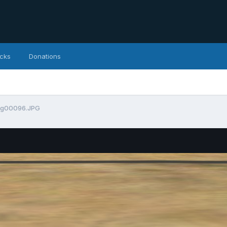
icks
Donations
mg00096.JPG