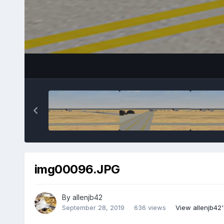
img00096.JPG
By
allenjb42
September 28, 2019
636 views
View allenjb42