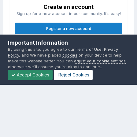
Create an account
Sign up for a new account in our community. It's easy!
Register a new account
Important Information
Sign in
By using this site, you agree to our
Terms of Use
,
Privacy
Already have an account? Sign in here.
Policy
, and We have placed
cookies
on your device to help
make this website better. You can
adjust your cookie settings
,
otherwise we'll assume you're okay to continue..
Sign In Now
Accept Cookies
Reject Cookies
Privacy Policy
Contact Us
Cookies
Copyright © 2000-
2026
CombatACE.com
All Rights Reserved
Powered by Invision Community