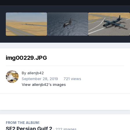
img00229.JPG
By
allenjb42
September 28, 2019
721 views
View allenjb42's images
FROM THE ALBUM:
SF2 Persian Gulf 2
· 222 images