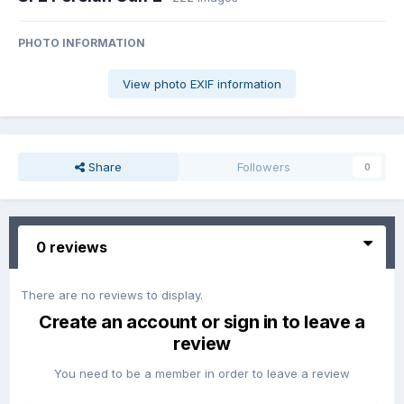
PHOTO INFORMATION
View photo EXIF information
Share
Followers
0
0 reviews
There are no reviews to display.
Create an account or sign in to leave a
review
You need to be a member in order to leave a review