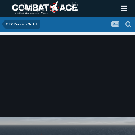
SF2 Persian Gulf 2