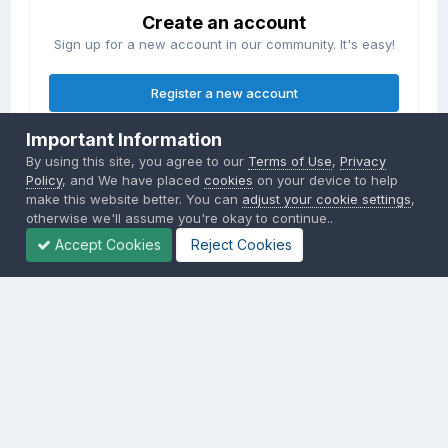
Create an account
Sign up for a new account in our community. It's easy!
Register a new account
Important Information
Sign in
By using this site, you agree to our
Terms of Use
,
Privacy
Already have an account? Sign in here.
Policy
, and We have placed
cookies
on your device to help
make this website better. You can
adjust your cookie settings
,
otherwise we'll assume you're okay to continue..
Sign In Now
Accept Cookies
Reject Cookies
Privacy Policy
Contact Us
Cookies
Copyright © 2000-
2026
CombatACE.com
All Rights Reserved
Powered by Invision Community