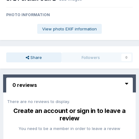
PHOTO INFORMATION
View photo EXIF information
Share
Followers
0
0 reviews
There are no reviews to display.
Create an account or sign in to leave a
review
You need to be a member in order to leave a review