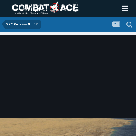
SF2 Persian Gulf 2