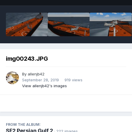
img00243.JPG
By
allenjb42
September 28, 2019
919 views
View allenjb42's images
FROM THE ALBUM:
SF2 Persian Gulf 2
· 222 images