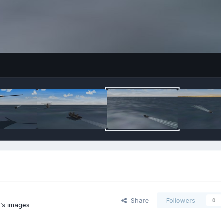
Share
Followers
0
2's images