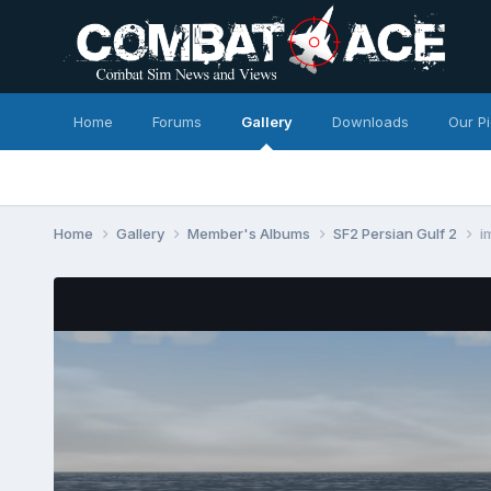
Home
Forums
Gallery
Downloads
Our P
Home
Gallery
Member's Albums
SF2 Persian Gulf 2
i