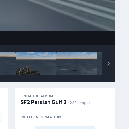
FROM THE ALBUM:
SF2 Persian Gulf 2
· 222 images
PHOTO INFORMATION