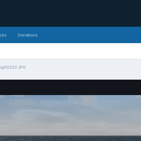
icks
Donations
mg00252.JPG