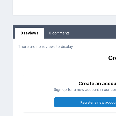
0 reviews
0 comments
There are no reviews to display.
Cr
Create an accou
Sign up for a new account in our com
Register a new accou