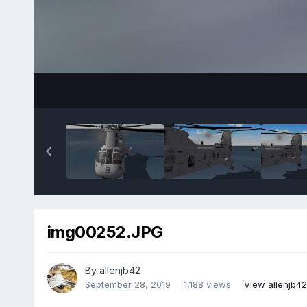
img00252.JPG
By
allenjb42
September 28, 2019
1,188 views
View allenjb4