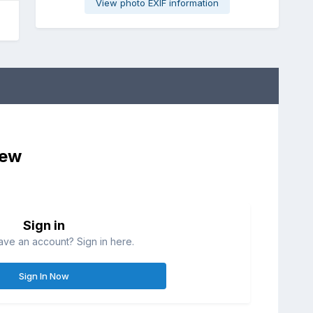
View photo EXIF information
iew
Sign in
ave an account? Sign in here.
Sign In Now