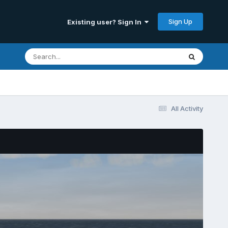
Sign Up
Existing user? Sign In
All Activity