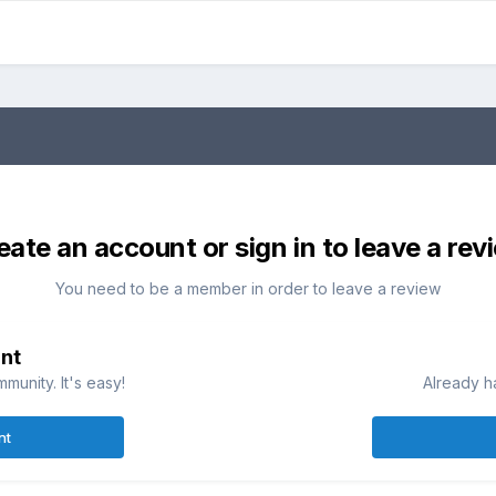
eate an account or sign in to leave a rev
You need to be a member in order to leave a review
nt
munity. It's easy!
Already h
nt