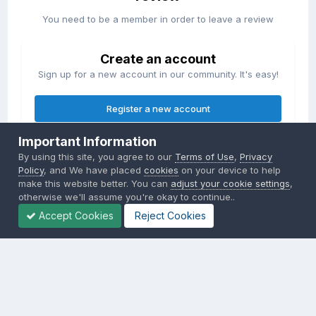
You need to be a member in order to leave a review
Create an account
Sign up for a new account in our community. It's easy!
Register a new account
Important Information
Sign in
By using this site, you agree to our
Terms of Use
,
Privacy
Already have an account? Sign in here.
Policy
, and We have placed
cookies
on your device to help
make this website better. You can
adjust your cookie settings
,
otherwise we'll assume you're okay to continue..
Sign In Now
Accept Cookies
Reject Cookies