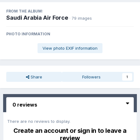
FROM THE ALBUM:
Saudi Arabia Air Force
· 79 images
PHOTO INFORMATION
View photo EXIF information
Share
Followers
1
0 reviews
There are no reviews to display.
Create an account or sign in to leave a
review