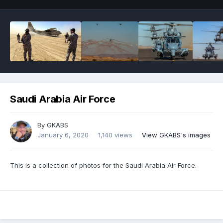
Saudi Arabia Air Force
By
GKABS
January 6, 2020
1,140 views
View GKABS's images
This is a collection of photos for the Saudi Arabia Air Force.