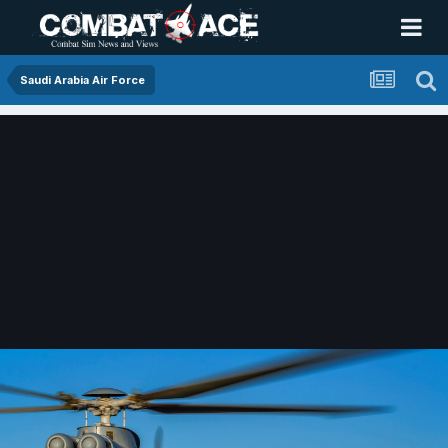
Saudi Arabia Air Force