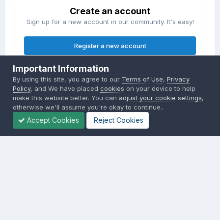
Create an account
Sign up for a new account in our community. It's easy!
Register a new account
Important Information
Sign in
By using this site, you agree to our
Terms of Use
,
Privacy
Already have an account? Sign in here.
Policy
, and We have placed
cookies
on your device to help
make this website better. You can
adjust your cookie settings
,
otherwise we'll assume you're okay to continue..
Sign In Now
Accept Cookies
Reject Cookies
Privacy Policy
Contact Us
Cookies
Copyright © 2000-
2026
CombatACE.com
All Rights Reserved
Powered by Invision Community