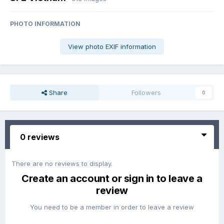
PHOTO INFORMATION
View photo EXIF information
Share
Followers
0
0 reviews
There are no reviews to display.
Create an account or sign in to leave a
review
You need to be a member in order to leave a review