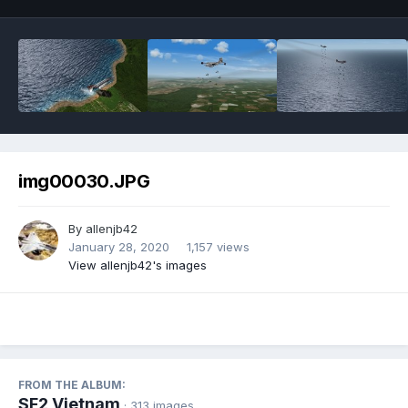
img00030.JPG
By
allenjb42
January 28, 2020
1,157 views
View allenjb42's images
FROM THE ALBUM:
SF2 Vietnam
· 313 images