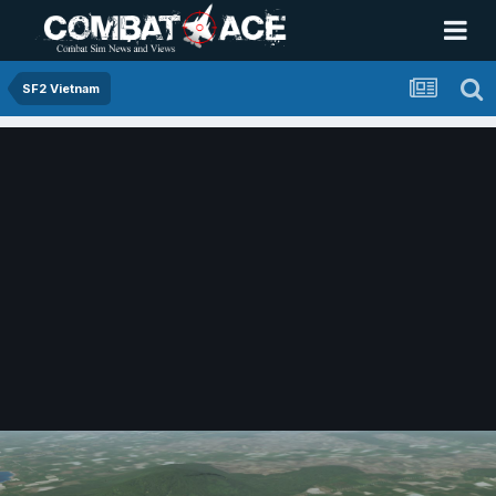
SF2 Vietnam