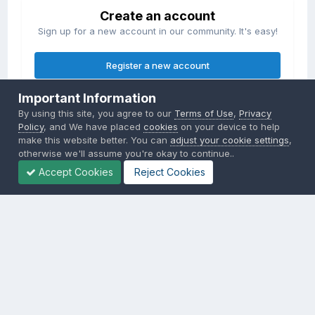
Create an account
Sign up for a new account in our community. It's easy!
Register a new account
Important Information
Sign in
By using this site, you agree to our
Terms of Use
,
Privacy
Already have an account? Sign in here.
Policy
, and We have placed
cookies
on your device to help
make this website better. You can
adjust your cookie settings
,
otherwise we'll assume you're okay to continue..
Sign In Now
Accept Cookies
Reject Cookies
Privacy Policy
Contact Us
Cookies
Copyright © 2000-
2026
CombatACE.com
All Rights Reserved
Powered by Invision Community