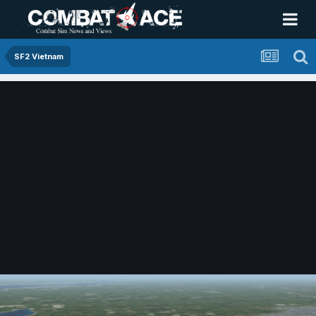
SF2 Vietnam