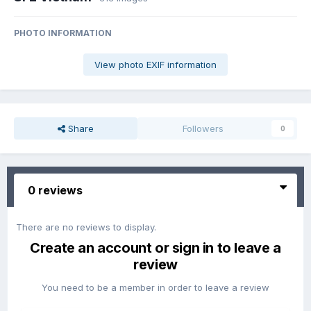
PHOTO INFORMATION
View photo EXIF information
Share
Followers
0
0 reviews
There are no reviews to display.
Create an account or sign in to leave a
review
You need to be a member in order to leave a review