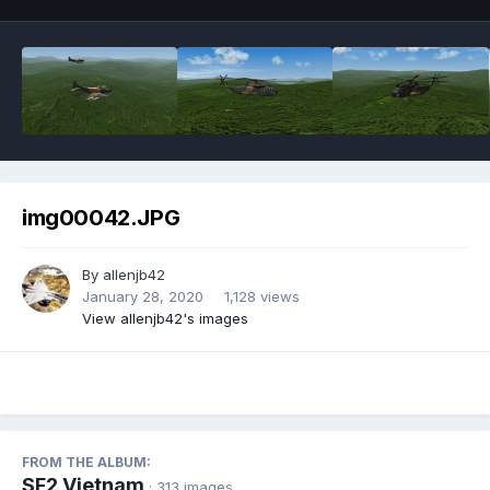
img00042.JPG
By
allenjb42
January 28, 2020
1,128 views
View allenjb42's images
FROM THE ALBUM:
SF2 Vietnam
· 313 images