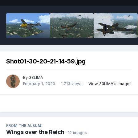
Shot01-30-20-21-14-59.jpg
By
33LIMA
February 1, 2020
1,713 views
View 33LIMA's images
FROM THE ALBUM:
Wings over the Reich
· 12 images