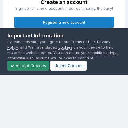
Create an account
Sign up for a new account in our community. It's easy!
Register a new account
Important Information
Sign in
By using this site, you agree to our
Terms of Use
,
Privacy
Already have an account? Sign in here.
Policy
, and We have placed
cookies
on your device to help
make this website better. You can
adjust your cookie settings
,
otherwise we'll assume you're okay to continue..
Sign In Now
Accept Cookies
Reject Cookies
Privacy Policy
Contact Us
Cookies
Copyright © 2000-
2026
CombatACE.com
All Rights Reserved
Powered by Invision Community