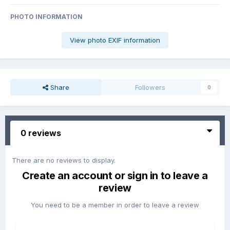
PHOTO INFORMATION
View photo EXIF information
Share
Followers
0
0 reviews
There are no reviews to display.
Create an account or sign in to leave a
review
You need to be a member in order to leave a review