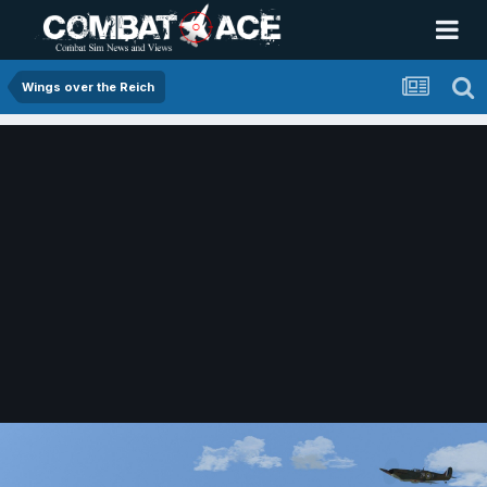
Wings over the Reich