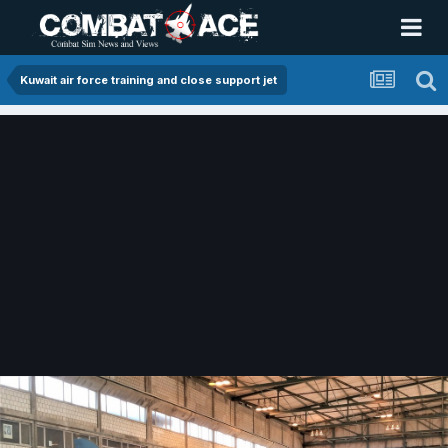
Kuwait air force training and close support jet