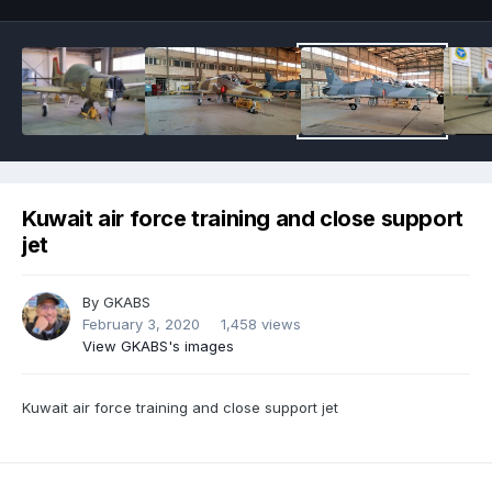
Kuwait air force training and close support
jet
By
GKABS
February 3, 2020
1,458 views
View GKABS's images
Kuwait air force training and close support jet