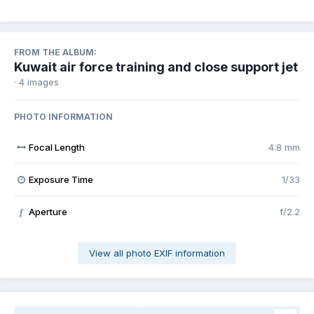
FROM THE ALBUM:
Kuwait air force training and close support jet
· 4 images
PHOTO INFORMATION
Focal Length
4.8 mm
Exposure Time
1/33
Aperture
f/2.2
f
View all photo EXIF information