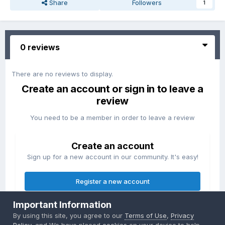
Share
Followers
1
0 reviews
There are no reviews to display.
Create an account or sign in to leave a
review
You need to be a member in order to leave a review
Create an account
Sign up for a new account in our community. It's easy!
Register a new account
Important Information
Sign in
By using this site, you agree to our
Terms of Use
,
Privacy
Already have an account? Sign in here.
Policy
, and We have placed
cookies
on your device to help