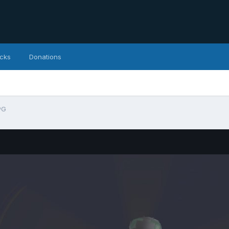
icks
Donations
PG