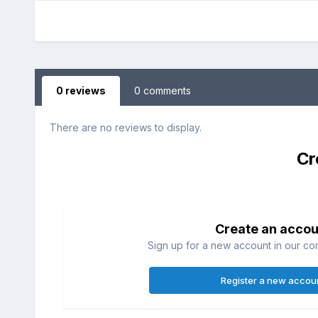
0 reviews
0 comments
There are no reviews to display.
Cr
Create an accou
Sign up for a new account in our com
Register a new accou