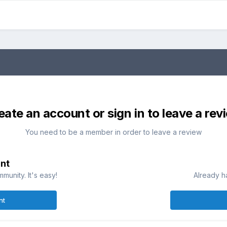
eate an account or sign in to leave a rev
You need to be a member in order to leave a review
nt
munity. It's easy!
Already h
nt