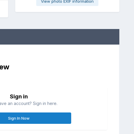
View photo EXIF information
iew
Sign in
ave an account? Sign in here.
Sign In Now