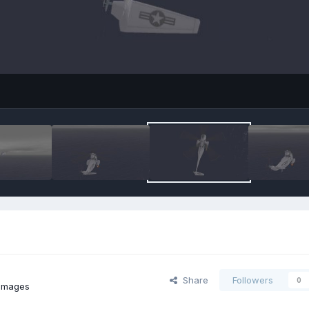
Share
Followers
0
 images