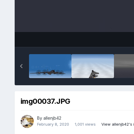
img00037.JPG
By
allenjb42
February 8, 2020
1,001 views
View allenjb42's