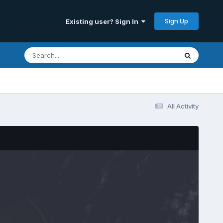
Sign Up
Existing user? Sign In
All Activity