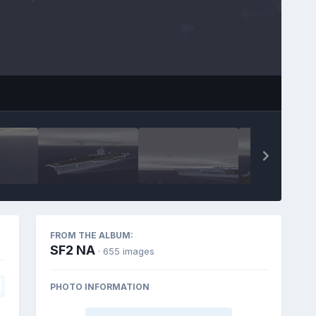
FROM THE ALBUM:
SF2 NA
· 655 images
PHOTO INFORMATION