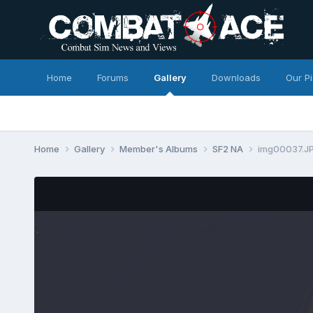
Home
Forums
Gallery
Downloads
Our P
Home
Gallery
Member's Albums
SF2 NA
img00037.J