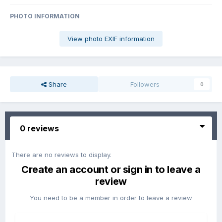
PHOTO INFORMATION
View photo EXIF information
Share
Followers
0
0 reviews
There are no reviews to display.
Create an account or sign in to leave a
review
You need to be a member in order to leave a review