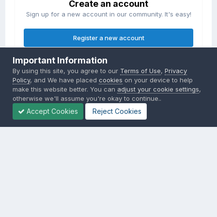
Create an account
Sign up for a new account in our community. It's easy!
Register a new account
Important Information
Sign in
By using this site, you agree to our
Terms of Use
,
Privacy
Already have an account? Sign in here.
Policy
, and We have placed
cookies
on your device to help
make this website better. You can
adjust your cookie settings
,
otherwise we'll assume you're okay to continue..
Sign In Now
Accept Cookies
Reject Cookies
Privacy Policy
Contact Us
Cookies
Copyright © 2000-
2026
CombatACE.com
All Rights Reserved
Powered by Invision Community