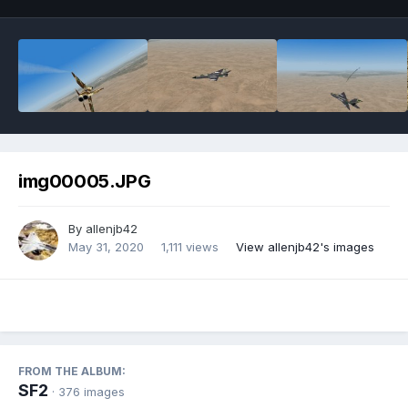
img00005.JPG
By
allenjb42
May 31, 2020
1,111 views
View allenjb42's images
FROM THE ALBUM:
SF2
· 376 images