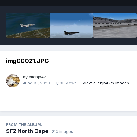
img00021.JPG
By
allenjb42
June 15, 2020
1,193 views
View allenjb42's images
FROM THE ALBUM:
SF2 North Cape
· 213 images