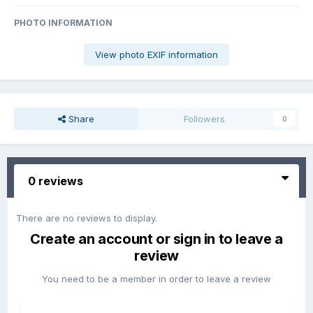
PHOTO INFORMATION
View photo EXIF information
Share
Followers
0
0 reviews
There are no reviews to display.
Create an account or sign in to leave a
review
You need to be a member in order to leave a review