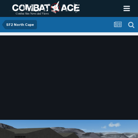
SF2 North Cape