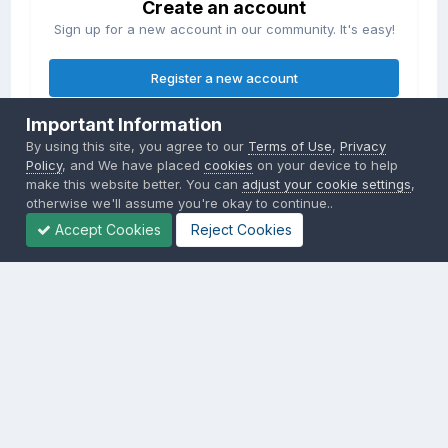
Create an account
Sign up for a new account in our community. It's easy!
Register a new account
Important Information
Sign in
By using this site, you agree to our
Terms of Use
,
Privacy
Already have an account? Sign in here.
Policy
, and We have placed
cookies
on your device to help
make this website better. You can
adjust your cookie settings
,
otherwise we'll assume you're okay to continue..
Sign In Now
Accept Cookies
Reject Cookies
Privacy Policy
Contact Us
Cookies
Copyright © 2000-
2026
CombatACE.com
All Rights Reserved
Powered by Invision Community