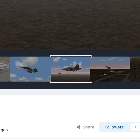
Share
Followers
1
ages