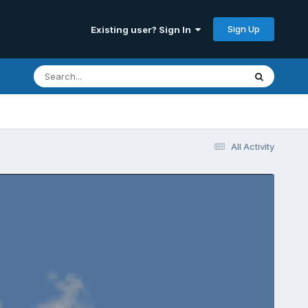
Sign Up
Existing user? Sign In
All Activity