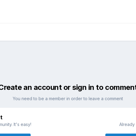
Create an account or sign in to commen
You need to be a member in order to leave a comment
t
nity. It's easy!
Already 