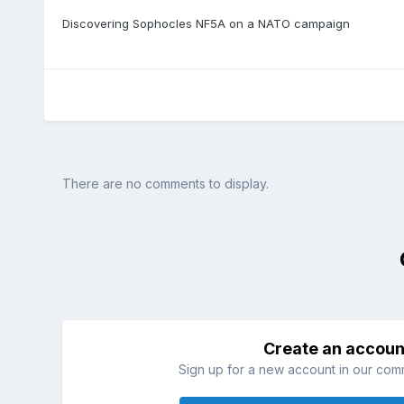
Discovering Sophocles NF5A on a NATO campaign
There are no comments to display.
Create an accoun
Sign up for a new account in our commu