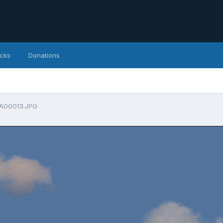
icks
Donations
A00013.JPG