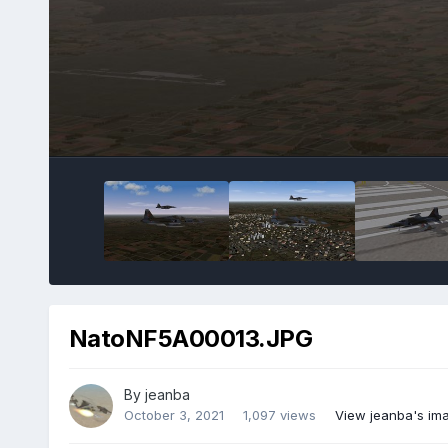
NatoNF5A00013.JPG
By
jeanba
October 3, 2021
1,097 views
View jeanba's im