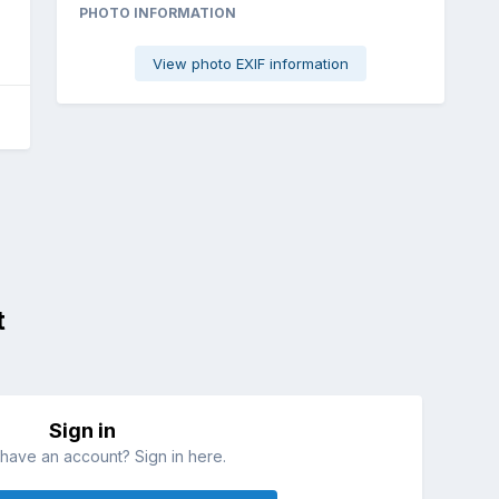
PHOTO INFORMATION
View photo EXIF information
t
Sign in
have an account? Sign in here.