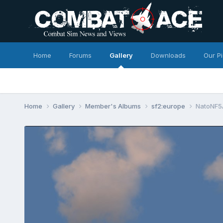
Home
Forums
Gallery
Downloads
Our P
Home
Gallery
Member's Albums
sf2:europe
NatoNF5