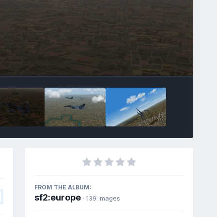
FROM THE ALBUM:
sf2:europe
· 139 images