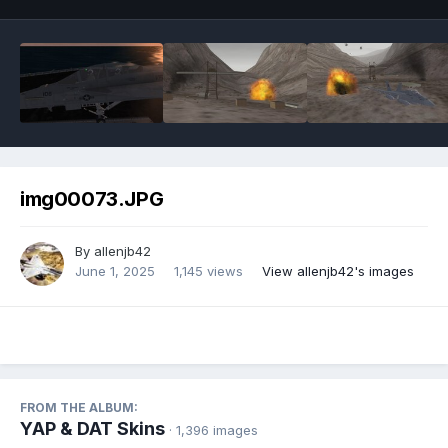
img00073.JPG
By
allenjb42
June 1, 2025
1,145 views
View allenjb42's images
FROM THE ALBUM:
YAP & DAT Skins
· 1,396 images