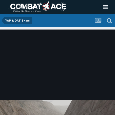
YAP & DAT Skins