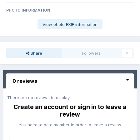
PHOTO INFORMATION
View photo EXIF information
Share
Followers
0
0 reviews
There are no reviews to display.
Create an account or sign in to leave a
review
You need to be a member in order to leave a review