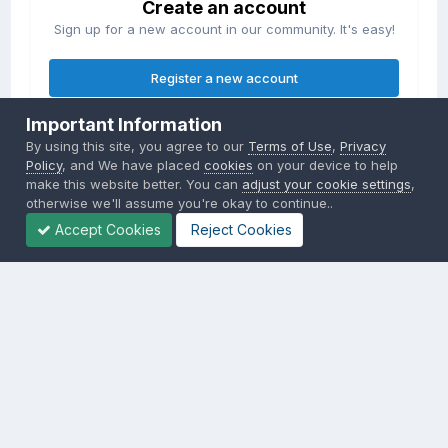
Create an account
Sign up for a new account in our community. It's easy!
Register a new account
Important Information
Sign in
By using this site, you agree to our
Terms of Use
,
Privacy
Already have an account? Sign in here.
Policy
, and We have placed
cookies
on your device to help
make this website better. You can
adjust your cookie settings
,
otherwise we'll assume you're okay to continue..
Sign In Now
Accept Cookies
Reject Cookies
Privacy Policy
Contact Us
Cookies
Copyright © 2000-
2026
CombatACE.com
All Rights Reserved
Powered by Invision Community