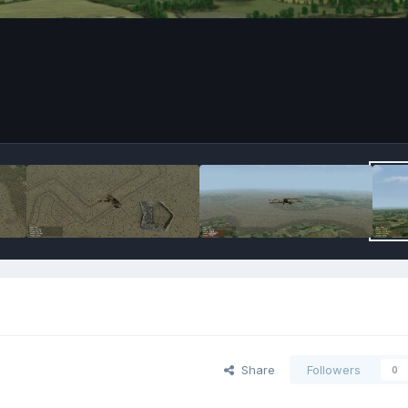
Share
Followers
0