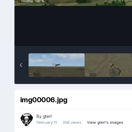
img00006.jpg
By
gterl
February 11
358 views
View gterl's images