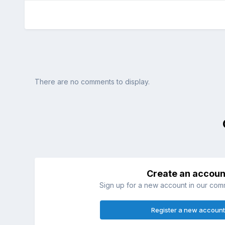
There are no comments to display.
Create an accoun
Sign up for a new account in our commu
Register a new account