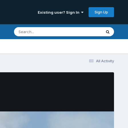
Sign Up
Existing user? Sign In
All Activity