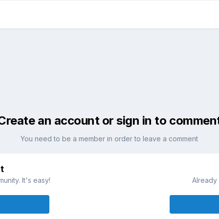
Create an account or sign in to commen
You need to be a member in order to leave a comment
t
nity. It's easy!
Already 