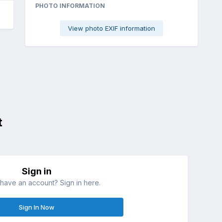
PHOTO INFORMATION
View photo EXIF information
t
Sign in
have an account? Sign in here.
Sign In Now