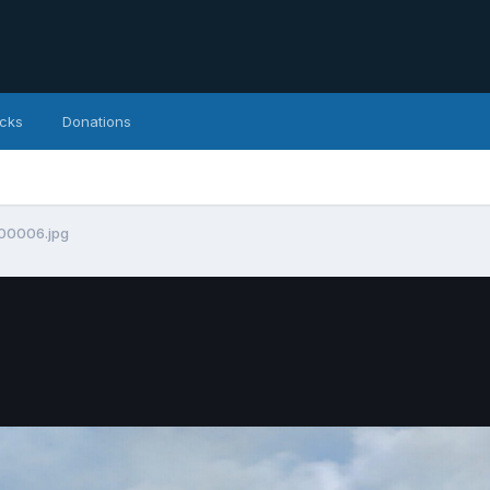
icks
Donations
00006.jpg