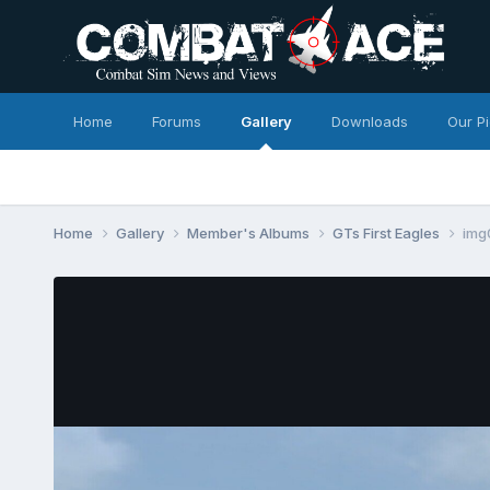
Home
Forums
Gallery
Downloads
Our P
Home
Gallery
Member's Albums
GTs First Eagles
img