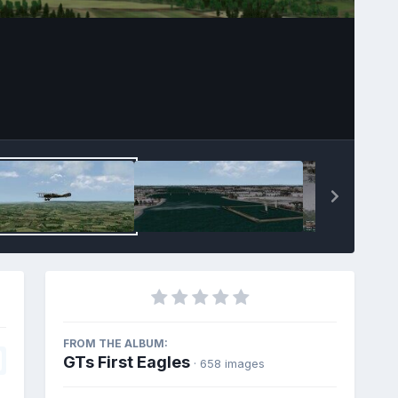
FROM THE ALBUM:
GTs First Eagles
· 658 images