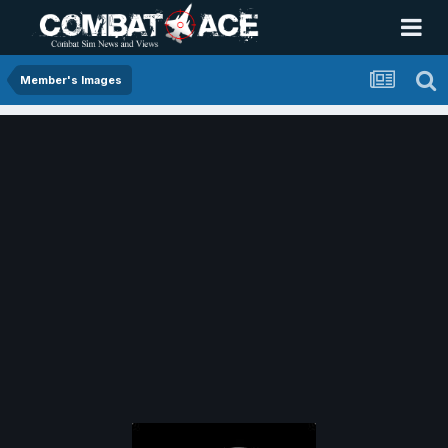
Member's Images