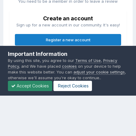
You need to be a member in order to leave a review
Create an account
Sign up for a new account in our community. It's easy!
Register a new account
Important Information
Sign in
By using this site, you agree to our
Terms of Use
,
Privacy
Already have an account? Sign in here.
Policy
, and We have placed
cookies
on your device to help
make this website better. You can
adjust your cookie settings
,
otherwise we'll assume you're okay to continue..
Sign In Now
Accept Cookies
Reject Cookies
Privacy Policy
Contact Us
Cookies