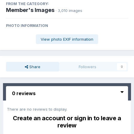
FROM THE CATEGORY:
Member's Images
· 3,010 images
PHOTO INFORMATION
View photo EXIF information
Share
Followers
0
0 reviews
There are no reviews to display.
Create an account or sign in to leave a
review