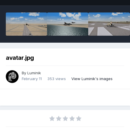
avatar.jpg
By
Luminik
February 11
353 views
View Luminik's images