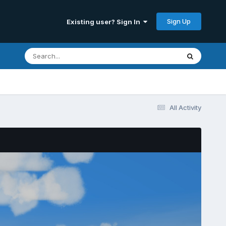
Sign Up
Existing user? Sign In
All Activity