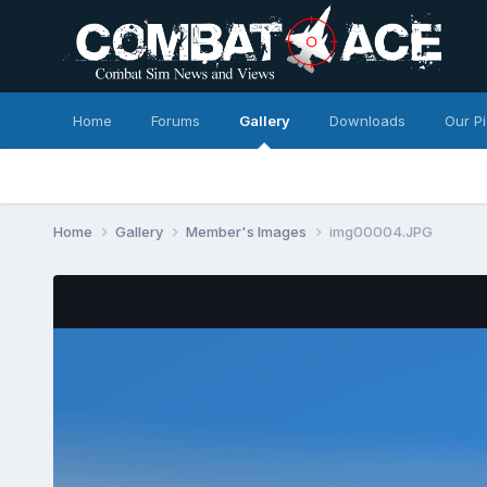
Home
Forums
Gallery
Downloads
Our P
Home
Gallery
Member's Images
img00004.JPG