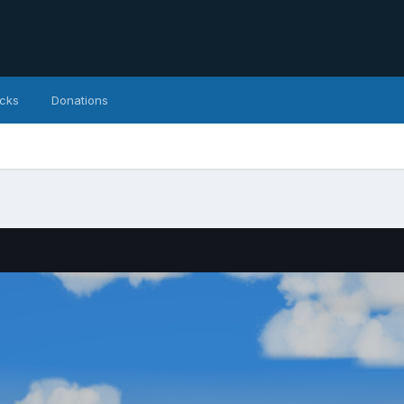
icks
Donations