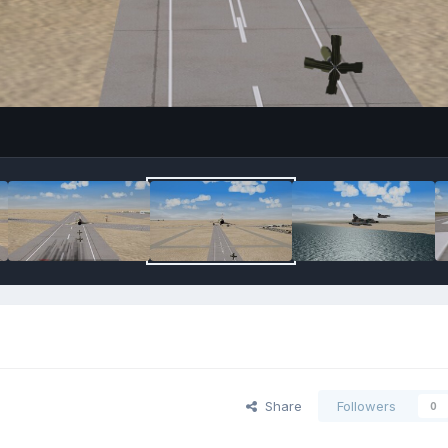
Share
Followers
0