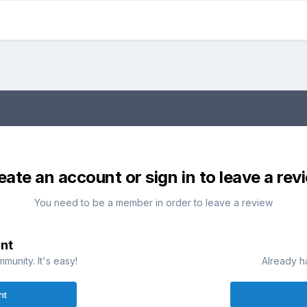
eate an account or sign in to leave a rev
You need to be a member in order to leave a review
nt
munity. It's easy!
Already h
nt