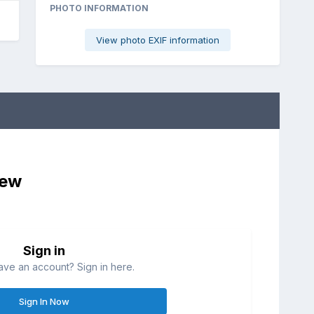
PHOTO INFORMATION
View photo EXIF information
iew
Sign in
ave an account? Sign in here.
Sign In Now