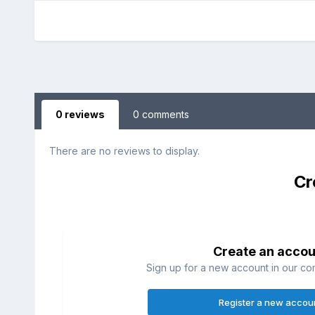
0 reviews
0 comments
There are no reviews to display.
Cr
Create an accou
Sign up for a new account in our com
Register a new accou