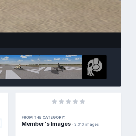
FROM THE CATEGORY:
Member's Images
· 3,010 images