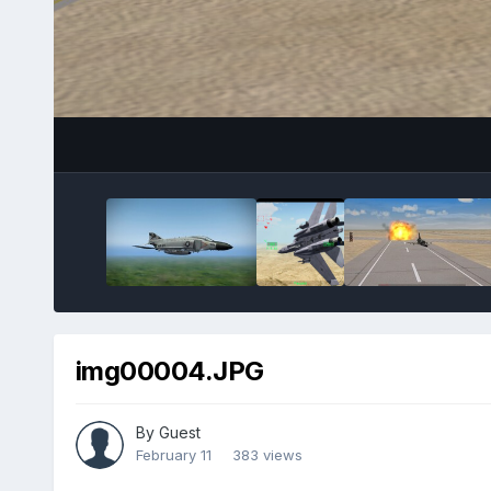
img00004.JPG
By Guest
February 11
383 views