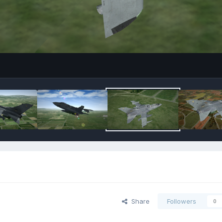
Share
Followers
0