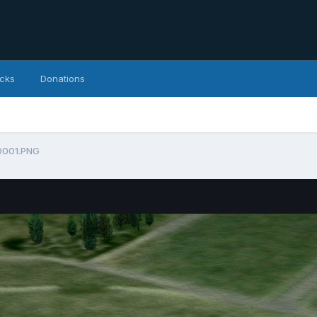
icks
Donations
0001.PNG