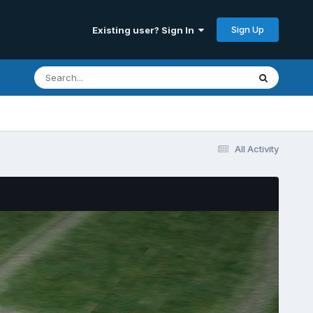
Sign Up
Existing user? Sign In
All Activity