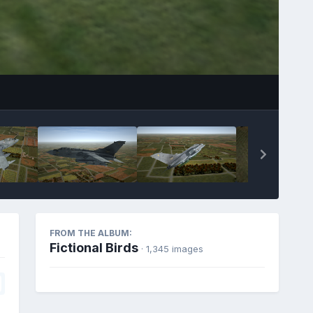
FROM THE ALBUM:
Fictional Birds
· 1,345 images