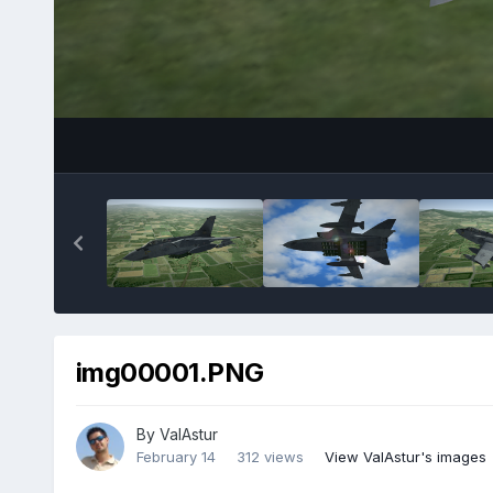
img00001.PNG
By
ValAstur
February 14
312 views
View ValAstur's images