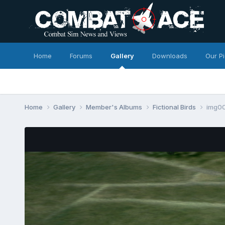
Home
Forums
Gallery
Downloads
Our P
Home
Gallery
Member's Albums
Fictional Birds
img0