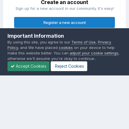
Create an account
Sign up for a new account in our community. It's easy!
Register a new account
Important Information
Sign in
By using this site, you agree to our
Terms of Use
,
Privacy
Already have an account? Sign in here.
Policy
, and We have placed
cookies
on your device to help
make this website better. You can
adjust your cookie settings
,
otherwise we'll assume you're okay to continue..
Sign In Now
Accept Cookies
Reject Cookies
Privacy Policy
Contact Us
Cookies
Copyright © 2000-
2026
CombatACE.com
All Rights Reserved
Powered by Invision Community