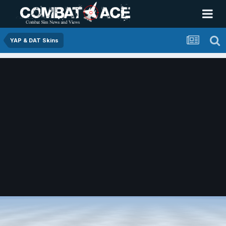
YAP & DAT Skins