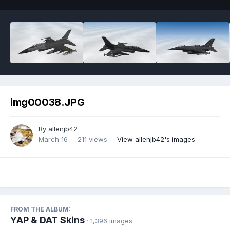
img00038.JPG
By
allenjb42
March 16
211 views
View allenjb42's images
FROM THE ALBUM:
YAP & DAT Skins
· 1,396 images