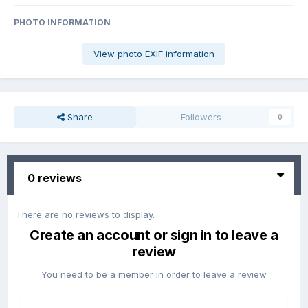
PHOTO INFORMATION
View photo EXIF information
Share
Followers
0
0 reviews
There are no reviews to display.
Create an account or sign in to leave a
review
You need to be a member in order to leave a review