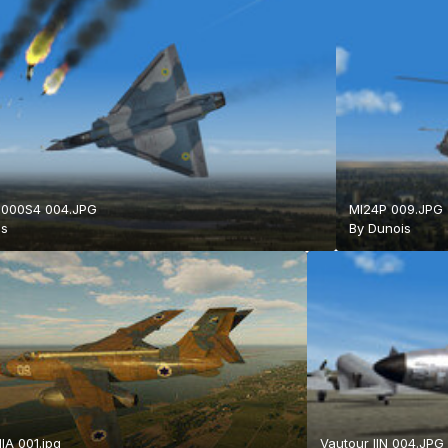
2000S4 004.JPG
MI24P 009.JPG
is
By
Dunois
IIA 001.jpg
Vautour IIN 004.JPG