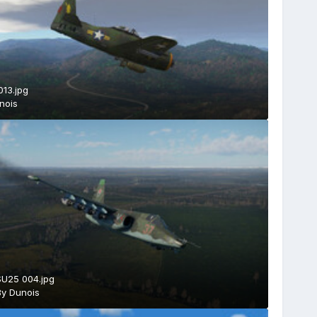
013.jpg
nois
SU25 004.jpg
By
Dunois