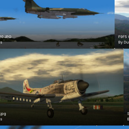
20.JPG
F9F5 
is
By
Du
.jpg
is