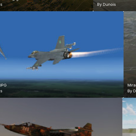
is
By
Dunois
.JPG
Mir
is
By
D