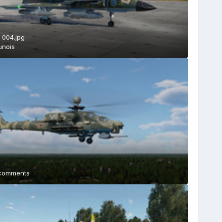
 004.jpg
unois
comments