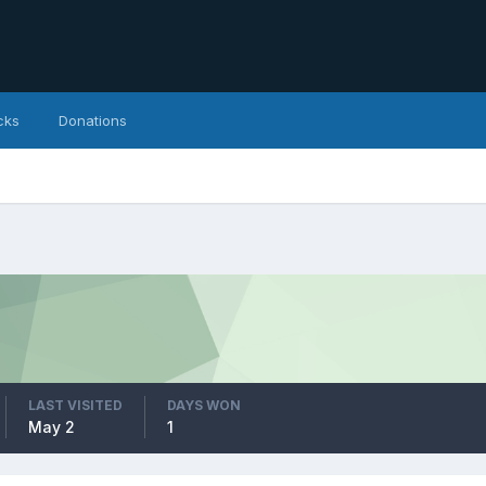
cks
Donations
LAST VISITED
DAYS WON
May 2
1