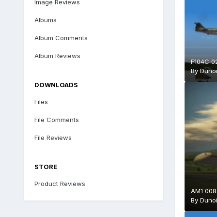
Image Reviews
Albums
Album Comments
Album Reviews
F104C 0
By
Duno
DOWNLOADS
Files
File Comments
File Reviews
STORE
Product Reviews
AM1 008
By
Duno