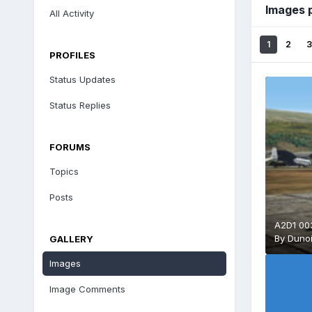
Images 
All Activity
1
2
3
PROFILES
Status Updates
Status Replies
FORUMS
Topics
Posts
A2D1 003
By
Duno
GALLERY
Images
Image Comments