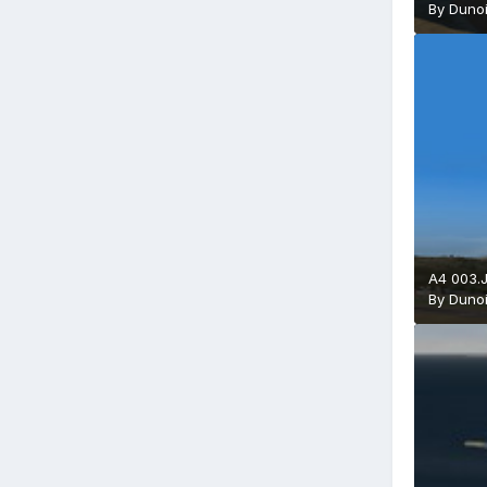
By
Duno
A4 003.
By
Duno