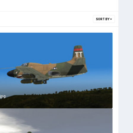
SORT BY
jpg
s