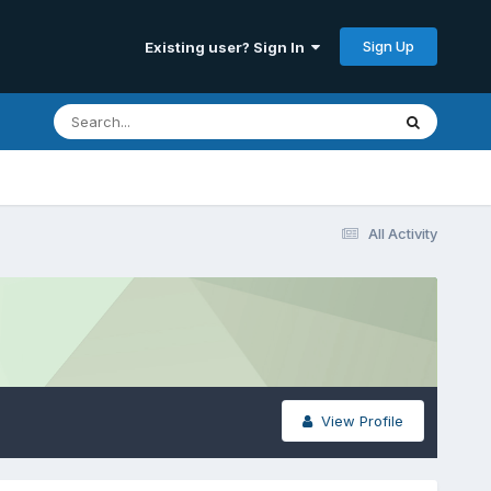
Sign Up
Existing user? Sign In
All Activity
View Profile