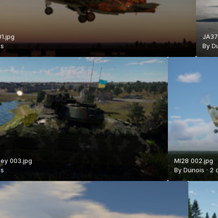
1.jpg
JA37
is
By
D
ey 003.jpg
MI28 002.jpg
is
By
Dunois
·
2 