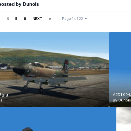
posted by Dunois
4
5
6
NEXT
Page 1 of 22
.jpg
A2D1 004.
is
By
Dunoi