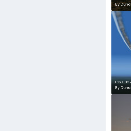
By
Duno
F16 002
By
Duno