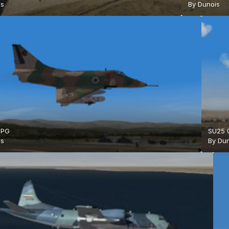
is
By
Dunois
JPG
SU25 
is
By
Dun