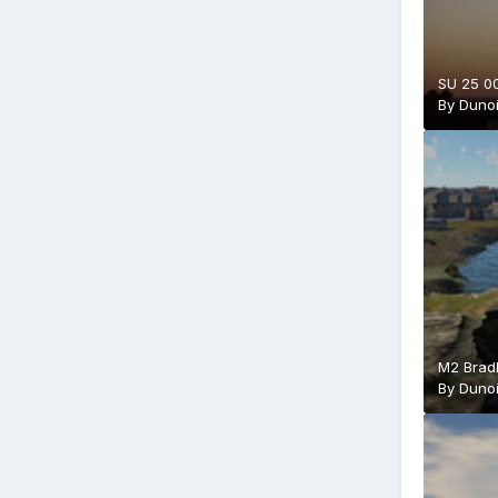
SU 25 00
By
Duno
M2 Bradl
By
Duno