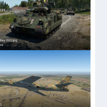
ley 002.jpg
is
G