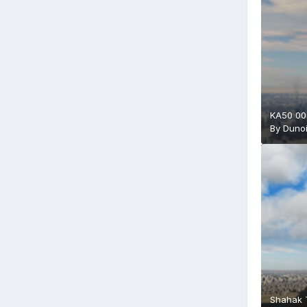
KA50 00
By
Duno
Shahak T