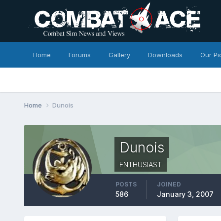
Home
Forums
Gallery
Downloads
Our Pi
Home
Dunois
Dunois
ENTHUSIAST
POSTS
JOINED
586
January 3, 2007