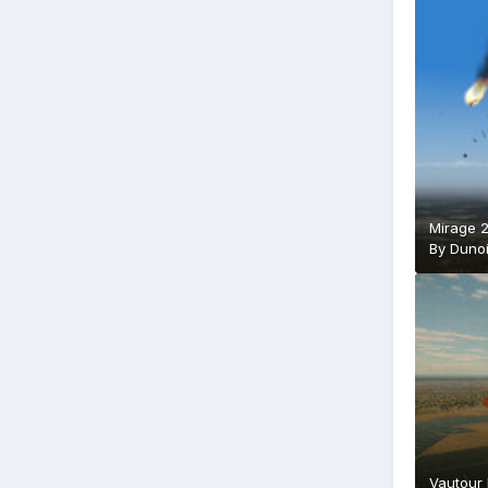
Mirage 
By
Duno
Vautour 