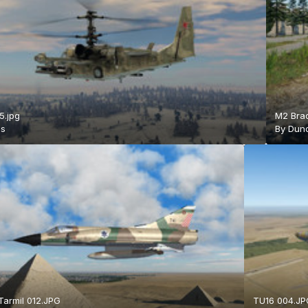
5.jpg
M2 Brad
is
By
Duno
armil 012.JPG
TU16 004.JP