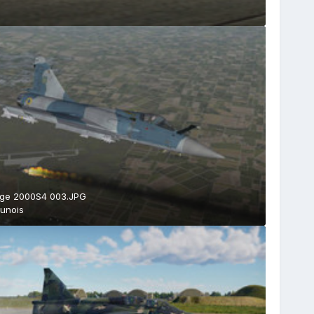
age 2000S4 003.JPG
unois