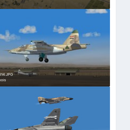
014.JPG
ois