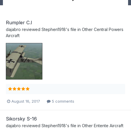
Rumpler C.I
dajabro
reviewed
Stephen1918
's file in
Other Central Powers
Aircraft
August 16, 2017
5 comments
Sikorsky S-16
dajabro
reviewed
Stephen1918
's file in
Other Entente Aircraft