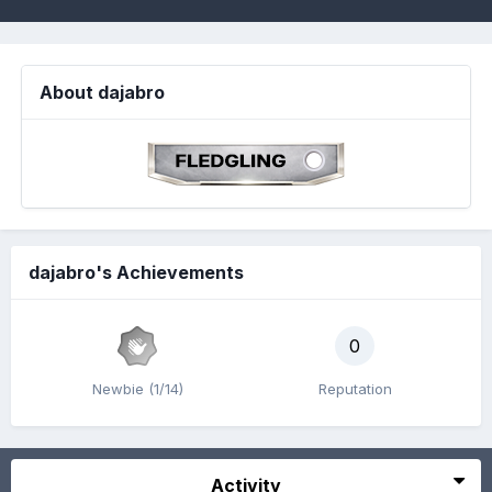
About dajabro
dajabro's Achievements
0
Newbie (1/14)
Reputation
Activity