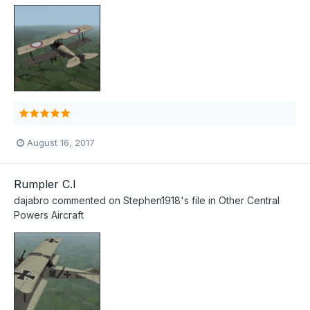
August 16, 2017
Rumpler C.I
dajabro
commented on
Stephen1918
's file in
Other Central
Powers Aircraft