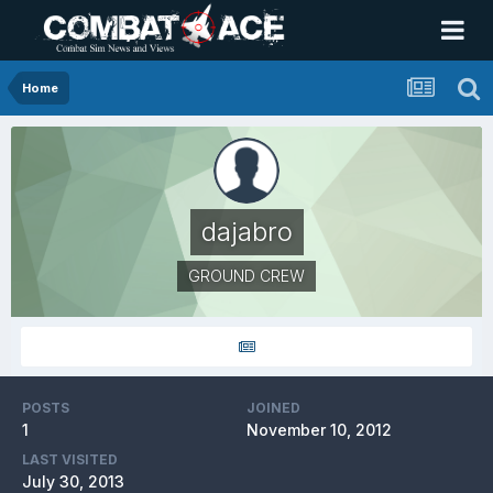
Home
dajabro
GROUND CREW
POSTS
JOINED
1
November 10, 2012
LAST VISITED
July 30, 2013