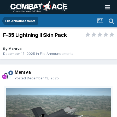
File Announcements
F-35 Lightning II Skin Pack
By
Menrva
December 13, 2025
in
File Announcements
Menrva
Posted
December 13, 2025