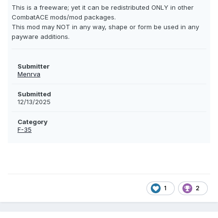
This is a freeware; yet it can be redistributed ONLY in other
CombatACE mods/mod packages.
This mod may NOT in any way, shape or form be used in any
payware additions.
Submitter
Menrva
Submitted
12/13/2025
Category
F-35
1
2