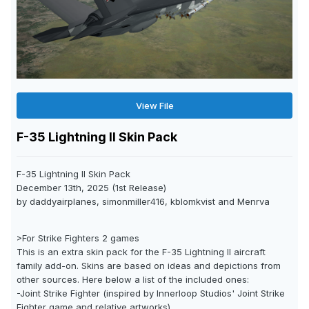
View File
F-35 Lightning II Skin Pack
F-35 Lightning II Skin Pack
December 13th, 2025 (1st Release)
by daddyairplanes, simonmiller416, kblomkvist and Menrva
>For Strike Fighters 2 games
This is an extra skin pack for the F-35 Lightning II aircraft
family add-on. Skins are based on ideas and depictions from
other sources. Here below a list of the included ones:
-Joint Strike Fighter (inspired by Innerloop Studios' Joint Strike
Fighter game and relative artworks)