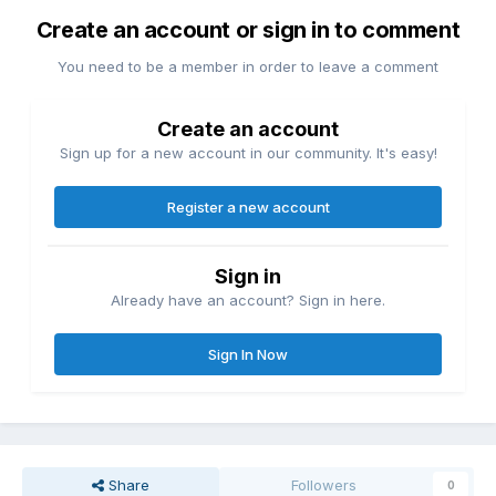
Create an account or sign in to comment
You need to be a member in order to leave a comment
Create an account
Sign up for a new account in our community. It's easy!
Register a new account
Sign in
Already have an account? Sign in here.
Sign In Now
Share
Followers
0