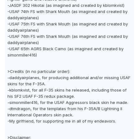
-JASDF 302 Hikotai (as imagined and created by kblomkvist)
-USAF 74th FS with Shark Mouth (as imagined and created by
daddyairplanes)
-USAF 75th FS with Shark Mouth (as imagined and created by
daddyairplanes)
-USAF 76th FS with Shark Mouth (as imagined and created by
daddyairplanes)
-USAF 65th AGRS Black Camo (as imagined and created by
simonmiller416)
>Credits (in no particular order):
-daddyairplanes, for producing additional and/or missing USAF
skins for the F-35A.
-kblomkvist, for all F-35 skins he released, including those of
his SF2 USAF F-35 redux package.
-simonmiller416, for the USAF Aggressors black skin he made.
-dtmdragon, for the templates from his F-35A/B Lightning II
International Operators skin pack.
-My girlfriend, for supporting me in all of my endeavors.
>Disclaimer: