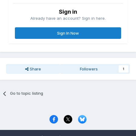
Sign in
Already have an account? Sign in here.
Sign In Now
Share
Followers
1
Go to topic listing
Privacy Policy
Contact Us
Cookies