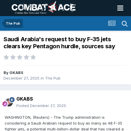
The Pub
Saudi Arabia's request to buy F-35 jets
clears key Pentagon hurdle, sources say
By
GKABS
December 27, 2025
in
The Pub
GKABS
Posted
December 27, 2025
WASHINGTON, (Reuters) - The Trump administration is
considering a Saudi Arabian request to buy as many as 48 F-35
fighter jets, a potential multi-billion-dollar deal that has cleared a