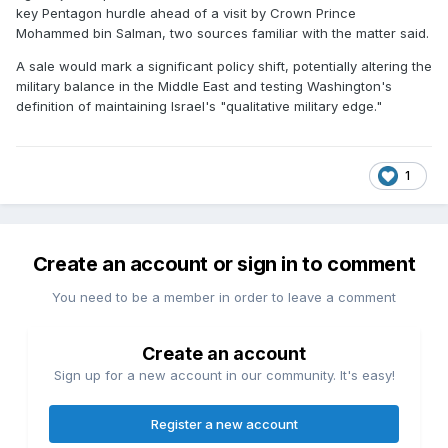
key Pentagon hurdle ahead of a visit by Crown Prince
Mohammed bin Salman, two sources familiar with the matter said.
A sale would mark a significant policy shift, potentially altering the
military balance in the Middle East and testing Washington's
definition of maintaining Israel's "qualitative military edge."
1
Create an account or sign in to comment
You need to be a member in order to leave a comment
Create an account
Sign up for a new account in our community. It's easy!
Register a new account