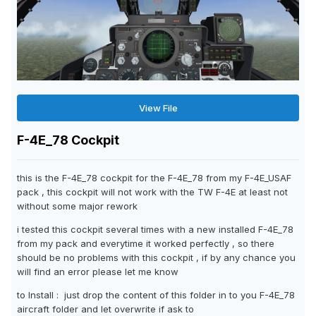
View File
F-4E_78 Cockpit
this is the F-4E_78 cockpit for the F-4E_78 from my F-4E_USAF
pack , this cockpit will not work with the TW F-4E at least not
without some major rework
i tested this cockpit several times with a new installed F-4E_78
from my pack and everytime it worked perfectly , so there
should be no problems with this cockpit , if by any chance you
will find an error please let me know
to Install : just drop the content of this folder in to you F-4E_78
aircraft folder and let overwrite if ask to