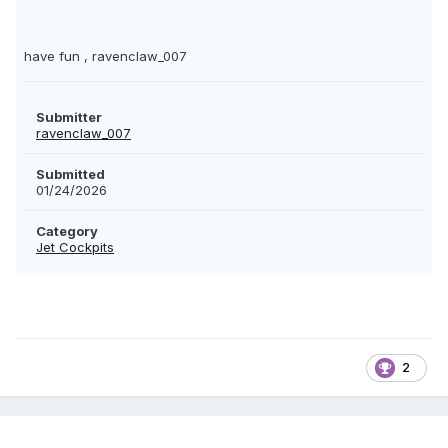
have fun , ravenclaw_007
Submitter
ravenclaw_007
Submitted
01/24/2026
Category
Jet Cockpits
2