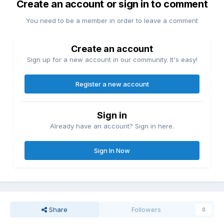
Create an account or sign in to comment
You need to be a member in order to leave a comment
Create an account
Sign up for a new account in our community. It's easy!
Register a new account
Sign in
Already have an account? Sign in here.
Sign In Now
Share
Followers
0