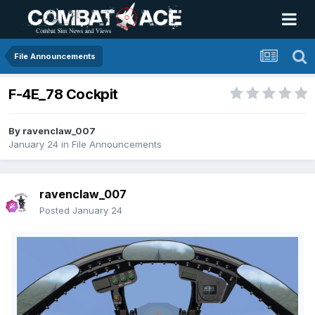
File Announcements
F-4E_78 Cockpit
By
ravenclaw_007
January 24
in
File Announcements
ravenclaw_007
Posted
January 24