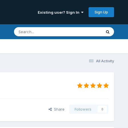
Sign Up
Existing user? Sign In
All Activity
Share
Followers
0