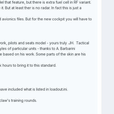
that feature, but there is extra fuel cell in RF variant.
. But at least ther is no radar. In fact this is just a
 avionics files. But for the new cockpit you will have to
rk, pilots and seats model - yours truly .JH. Tactical
s of particular units - thanks to A. Barbarini
are based on his work. Some parts of the skin are his
hours to bring it to this standard.
e included what is listed in loadout.ini.
law's training rounds.