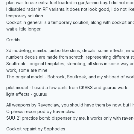
plan was to use extra fuel loaded in gun/ammo bay. I did not model 
I disabled radar in RF variants. It does not look good, I do not like it
temporary solution.
Cockpit in general is a temporary solution, along with cockpit and
wait a little longer.
Credits.
3d modeling, mambo jumbo like skins, decals, some effects, ini wo
numbers decals are made from scratch, representing different style
Soulfreak - original templates, stenciling, all skins in some way 
work, some are mine.
The original model - Bobrock, Soulfreak, and my shitload of work 
pilot model - I used a few parts from GKABS and guuruu work.
light effects - guuruu
All weapons by Ravenclaw, you should have them by now, but I hav
Orpheus recon pod by Ravenclaw.
SUU-21 practice bomb dispenser by me. It works only with ravenc
Cockpit repaint by Sophocles