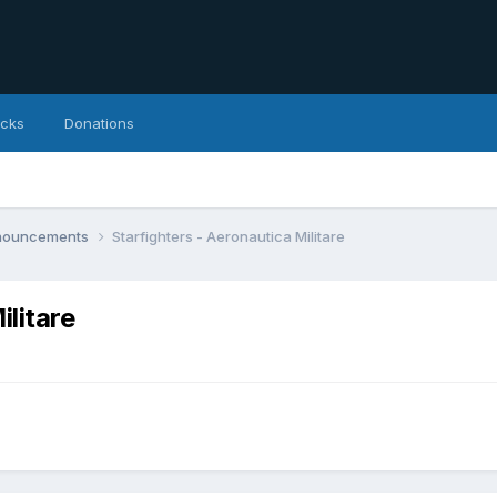
icks
Donations
nnouncements
Starfighters - Aeronautica Militare
ilitare