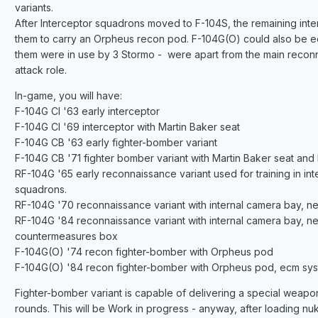
variants.
After Interceptor squadrons moved to F-104S, the remaining inte
them to carry an Orpheus recon pod. F-104G(O) could also be eq
them were in use by 3 Stormo - were apart from the main reconn
attack role.
In-game, you will have:
F-104G CI '63 early interceptor
F-104G CI '69 interceptor with Martin Baker seat
F-104G CB '63 early fighter-bomber variant
F-104G CB '71 fighter bomber variant with Martin Baker seat and
RF-104G '65 early reconnaissance variant used for training in 
squadrons.
RF-104G '70 reconnaissance variant with internal camera bay, n
RF-104G '84 reconnaissance variant with internal camera bay, 
countermeasures box
F-104G(O) '74 recon fighter-bomber with Orpheus pod
F-104G(O) '84 recon fighter-bomber with Orpheus pod, ecm sy
Fighter-bomber variant is capable of delivering a special weapon
rounds. This will be Work in progress - anyway, after loading nu