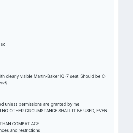
 so.
ith clearly visible Martin-Baker IQ-7 seat. Should be C-
ced)
 unless permissions are granted by me.
N NO OTHER CIRCUMSTANCE SHALL IT BE USED, EVEN
 THAN COMBAT ACE.
nces and restrictions