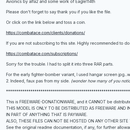
Avionics by alfa2 and some work of Eagle114th
Please don't forget to say thank you if you like the file.
Or click on the link below and toss a coin.
https://combatace.com/clients/donations/
If you are not subscribing to this site. Highly recommended to do
https://combatace.com/subscriptions/
Sorry for the trouble. I had to split it into three RAR parts.
For the early fighter-bomber variant, I used hangar screen jpg...w
2. Indeed, faux pas from my side.
(wonder how many of you noti
*************************************************************
This is FREEWARE-DONATIONWARE, and it CANNOT be distributed
THIS MODEL IS ONLY TO BE DISTRIBUTED AS FREEWARE AND I
IN PART OF ANYTHING THAT IS PAYWARE.
ALSO, THESE FILES CAN NOT BE HOSTED ON ANY OTHER SITE
See the original readme documentation, if any, for further allowa