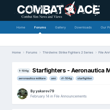
Home
Forums
Gallery
Downloads
Our P
Home
Forums
Thirdwire: Strike Fighters 2 Series
File A
Starfighters - Aeronautica M
f-104g
aeronautica militare
ami
rf-104g
starfighter
By
yakarov79
February 14
in
File Announcements