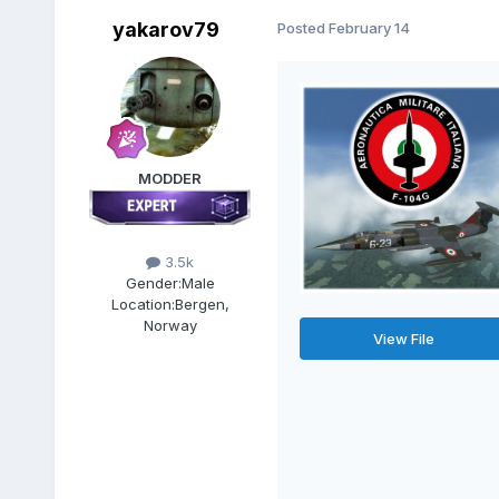
yakarov79
Posted
February 14
MODDER
3.5k
Gender:
Male
Location:
Bergen,
Norway
View File