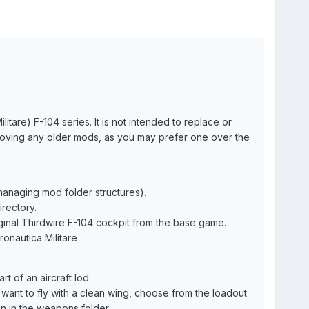
tare) F-104 series. It is not intended to replace or
moving any older mods, as you may prefer one over the
 managing mod folder structures).
rectory.
iginal Thirdwire F-104 cockpit from the base game.
ronautica Militare
rt of an aircraft lod.
 want to fly with a clean wing, choose from the loadout
n in the weapons folder.