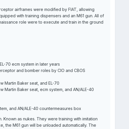
rceptor airframes were modified by FIAT, allowing
uipped with training dispensers and an M61 gun. All of
aissance role were to execute and train in the ground
 EL-70 ecm system in later years
interceptor and bomber roles by CIO and CBOS
ew Martin Baker seat, and EL-70
new Martin Baker seat, ecm system, and AN/ALE-40
stem, and AN/ALE-40 countermeasures box
. Known as nukes. They were training with imitation
ke, the M61 gun will be unloaded automatically. The