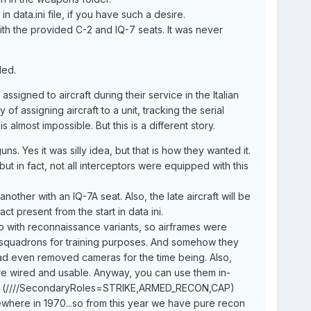
 data.ini file, if you have such a desire.
with the provided C-2 and IQ-7 seats. It was never
eded.
signed to aircraft during their service in the Italian
 of assigning aircraft to a unit, tracking the serial
 almost impossible. But this is a different story.
s. Yes it was silly idea, but that is how they wanted it.
but in fact, not all interceptors were equipped with this
nother with an IQ-7A seat. Also, the late aircraft will be
t present from the start in data ini.
o do with reconnaissance variants, so airframes were
r squadrons for training purposes. And somehow they
d even removed cameras for the time being. Also,
ere wired and usable. Anyway, you can use them in-
.ini (////SecondaryRoles=STRIKE,ARMED_RECON,CAP)
here in 1970...so from this year we have pure recon