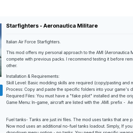
Starfighters - Aeronautica Militare
Italian Air Force Starfighters.
This mod offers my personal approach to the AMI (Aeronautica Mili
compete with previous packs. I recommend testing it before re
other.
Installation & Requirements:
Skill Level: Basic modding skills are required (copy/pasting and
Process: Copy and paste the specific folders into your game's di
Required Files: You must have a "fake pilot" installed and the or
Game Menu: In-game, aircraft are listed with the .AMI. prefix - Ae
Fuel tanks- Tanks are just ini files. The mod uses tanks that are pa
Now mod uses an additional no-fuel tanks loadout. Simply, If you
dropdown menu option - no tanks. You need this specific weapo