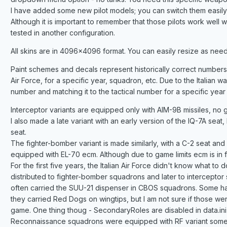
I have added some new pilot models; you can switch them easily in
Although it is important to remember that those pilots work well 
tested in another configuration.
All skins are in 4096x4096 format. You can easily resize as ne
Paint schemes and decals represent historically correct numbers as
Air Force, for a specific year, squadron, etc. Due to the Italian way
number and matching it to the tactical number for a specific year is
Interceptor variants are equipped only with AIM-9B missiles, no gun
I also made a late variant with an early version of the IQ-7A seat, 
seat.
The fighter-bomber variant is made similarly, with a C-2 seat and a
equipped with EL-70 ecm. Although due to game limits ecm is in fac
For the first five years, the Italian Air Force didn't know what t
distributed to fighter-bomber squadrons and later to intercepto
often carried the SUU-21 dispenser in CBOS squadrons. Some ha
they carried Red Dogs on wingtips, but I am not sure if those w
game. One thing thoug - SecondaryRoles are disabled in data
Reconnaissance squadrons were equipped with RF variant somew