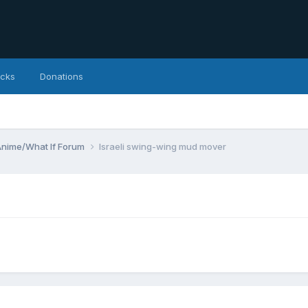
icks
Donations
Anime/What If Forum
Israeli swing-wing mud mover