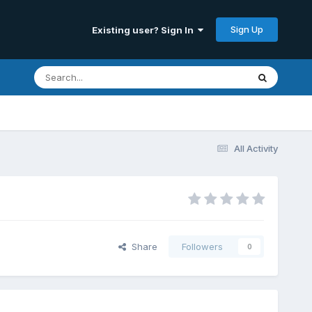
Sign Up
Existing user? Sign In
All Activity
Share
Followers
0