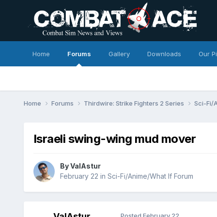
Home
Forums
Gallery
Downloads
Our P
Home
Forums
Thirdwire: Strike Fighters 2 Series
Sci-Fi/
Israeli swing-wing mud mover
By
ValAstur
February 22
in
Sci-Fi/Anime/What If Forum
ValAstur
Posted
February 22