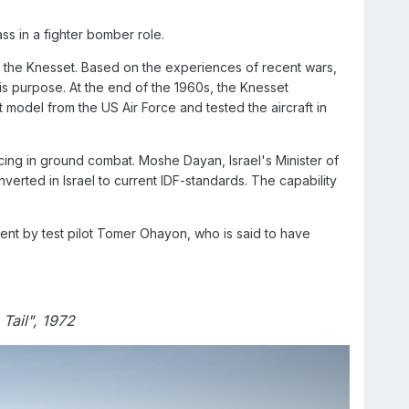
ss in a fighter bomber role.
in the Knesset. Based on the experiences of recent wars,
is purpose. At the end of the 1960s, the Knesset
 model from the US Air Force and tested the aircraft in
ncing in ground combat. Moshe Dayan, Israel's Minister of
erted in Israel to current IDF-standards. The capability
nt by test pilot Tomer Ohayon, who is said to have
Tail", 1972