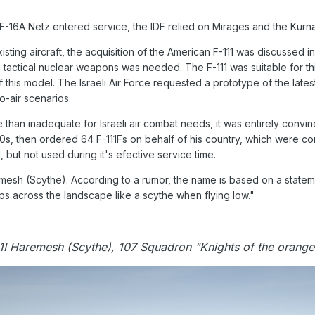
F-16A Netz entered service, the IDF relied on Mirages and the Kurna
ting aircraft, the acquisition of the American F-111 was discussed 
g tactical nuclear weapons was needed. The F-111 was suitable for th
this model. The Israeli Air Force requested a prototype of the latest
o-air scenarios.
 than inadequate for Israeli air combat needs, it was entirely convi
s, then ordered 64 F-111Fs on behalf of his country, which were conv
 but not used during it's efective service time.
sh (Scythe). According to a rumor, the name is based on a stateme
ps across the landscape like a scythe when flying low."
1I Haremesh (Scythe), 107 Squadron "Knights of the orange 