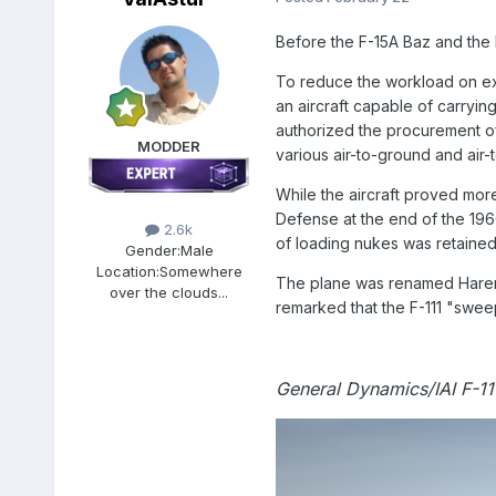
Before the F-15A Baz and the 
To reduce the workload on exis
an aircraft capable of carryin
authorized the procurement of 
MODDER
various air-to-ground and air-t
While the aircraft proved more
Defense at the end of the 1960
2.6k
of loading nukes was retained,
Gender:
Male
Location:
Somewhere
The plane was renamed Hareme
over the clouds...
remarked that the F-111 "swee
General Dynamics/IAI F-11