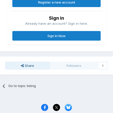
Register a new account
Sign in
Already have an account? Sign in here.
Sign In Now
Share
Followers
0
Go to topic listing