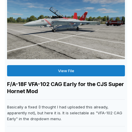
View File
F/A-18F VFA-102 CAG Early for the CJS Super
Hornet Mod
Basically a fixed (I thought I had uploaded this already,
apparently not), but here it is. It is selectable as "VFA-102 CAG
Early" in the dropdown menu.