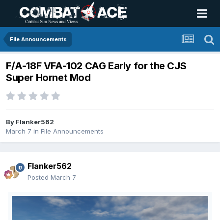
File Announcements
F/A-18F VFA-102 CAG Early for the CJS
Super Hornet Mod
By
Flanker562
March 7
in
File Announcements
Flanker562
Posted
March 7