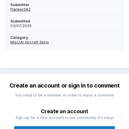
Submitter
Flanker562
Submitted
03/07/2026
Category
Misc/AI Aircraft Skins
Create an account or sign in to comment
You need to be a member in order to leave a comment
Create an account
Sign up for a new account in our community. It's easy!