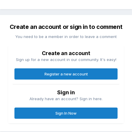
Create an account or sign in to comment
You need to be a member in order to leave a comment
Create an account
Sign up for a new account in our community. It's easy!
Register a new account
Sign in
Already have an account? Sign in here.
Sign In Now