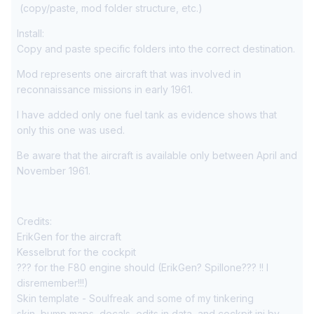
(copy/paste, mod folder structure, etc.)
Install:
Copy and paste specific folders into the correct destination.
Mod represents one aircraft that was involved in
reconnaissance missions in early 1961.
I have added only one fuel tank as evidence shows that
only this one was used.
Be aware that the aircraft is available only between April and
November 1961.
Credits:
ErikGen for the aircraft
Kesselbrut for the cockpit
??? for the F80 engine should (ErikGen? Spillone??? !! I
disremember!!!)
Skin template - Soulfreak and some of my tinkering
skin, bump maps, decals, edits in data, and cockpit ini by