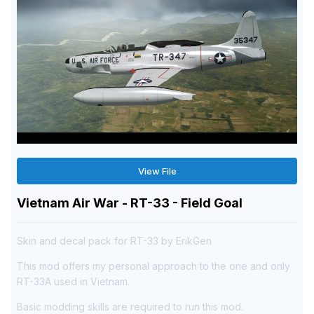
View File
Vietnam Air War - RT-33 - Field Goal
Skin and decal pack for RT-33 by ErikGen
This mod offers my personal approach to the one and only
RT-33A used in Vietnam.
Basic modding skills are required to run this mod.