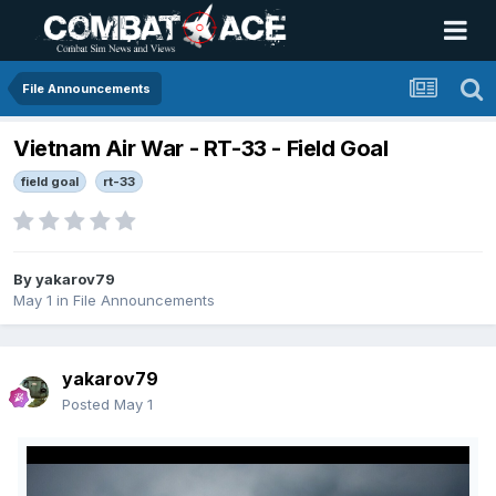
File Announcements
Vietnam Air War - RT-33 - Field Goal
field goal
rt-33
By
yakarov79
May 1
in
File Announcements
yakarov79
Posted
May 1