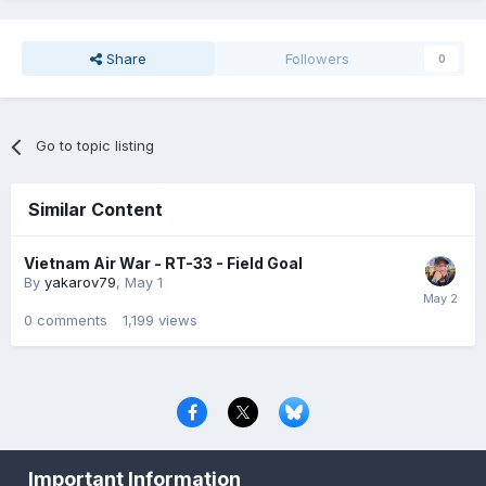
Share
Followers
0
Go to topic listing
Similar Content
Vietnam Air War - RT-33 - Field Goal
By
yakarov79
,
May 1
0
comments
1,199
views
Privacy Policy
Contact Us
Cookies
Important Information