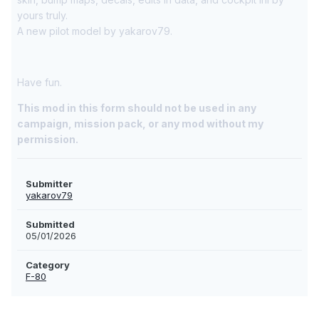
yours truly.
A new pilot model by yakarov79.
Have fun.
This mod in this form should not be used in any
campaign, mission pack, or any mod without my
permission.
Submitter
yakarov79
Submitted
05/01/2026
Category
F-80