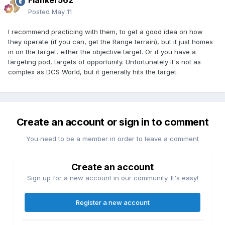
Flanker562
Posted
May 11
I recommend practicing with them, to get a good idea on how
they operate (if you can, get the Range terrain), but it just homes
in on the target, either the objective target. Or if you have a
targeting pod, targets of opportunity. Unfortunately it's not as
complex as DCS World, but it generally hits the target.
Create an account or sign in to comment
You need to be a member in order to leave a comment
Create an account
Sign up for a new account in our community. It's easy!
Register a new account