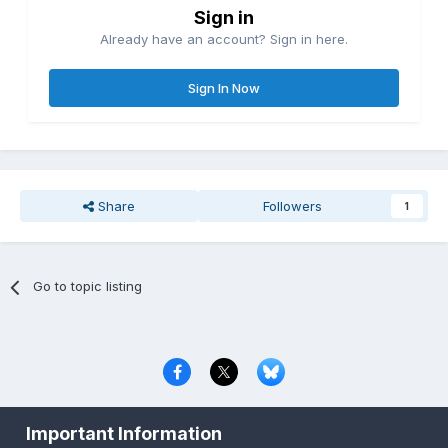
Sign in
Already have an account? Sign in here.
Sign In Now
Share
Followers
1
Go to topic listing
Privacy Policy
Contact Us
Cookies
Important Information
Copyright © 2000-
2026
CombatACE.com
All Rights Reserved