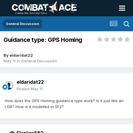
General Discussion
Guidance type: GPS Homing
By
eldaridat22
May 11
in
General Discussion
eldaridat22
Posted
May 11
How does the GPS Homing guidance type work? Is it just like an
LGB? How is it modelled in SF2?