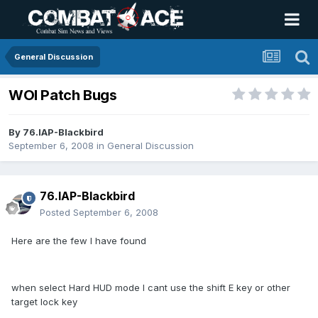
General Discussion
WOI Patch Bugs
By
76.IAP-Blackbird
September 6, 2008
in
General Discussion
76.IAP-Blackbird
Posted
September 6, 2008
Here are the few I have found
when select Hard HUD mode I cant use the shift E key or other
target lock key