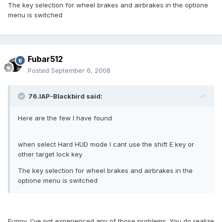
The key selection for wheel brakes and airbrakes in the optione
menu is switched
Fubar512
Posted
September 6, 2008
76.IAP-Blackbird said:
Here are the few I have found
when select Hard HUD mode I cant use the shift E key or
other target lock key
The key selection for wheel brakes and airbrakes in the
optione menu is switched
Funny, I've not experienced any of those problems. You do realize