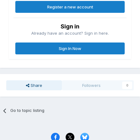
Register a new account
Sign in
Already have an account? Sign in here.
Sign In Now
Share
Followers
0
Go to topic listing