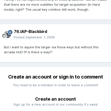
that there are no more subtitles for target acquisition (in Hard
mode), right? The usual key combos still work, though.
76.IAP-Blackbird
Posted
September 7, 2008
But I want to aquire the targer via those keys but without this
arcade HUD !!!! Is there a way?!
Create an account or sign in to comment
You need to be a member in order to leave a comment
Create an account
Sign up for a new account in our community. It's easy!