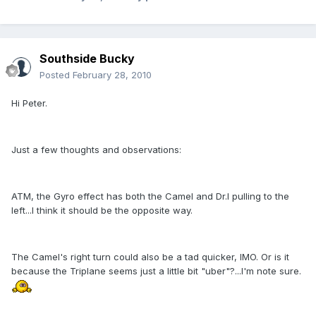
Southside Bucky
Posted
February 28, 2010
Hi Peter.
Just a few thoughts and observations:
ATM, the Gyro effect has both the Camel and Dr.I pulling to the
left...I think it should be the opposite way.
The Camel's right turn could also be a tad quicker, IMO. Or is it
because the Triplane seems just a little bit "uber"?...I'm note sure.