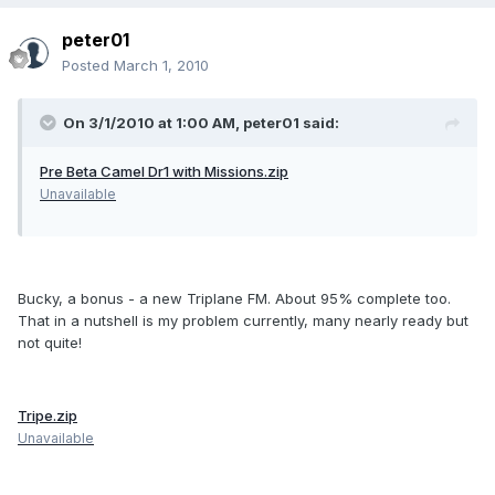
peter01
Posted
March 1, 2010
On 3/1/2010 at 1:00 AM, peter01 said:
Pre Beta Camel Dr1 with Missions.zip
Unavailable
Bucky, a bonus - a new Triplane FM. About 95% complete too.
That in a nutshell is my problem currently, many nearly ready but
not quite!
Tripe.zip
Unavailable