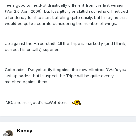
Feels good to me...Not drastically different from the last version
(Ver 2.0 April 2009), but less jittery or skittish somehow. I noticed
a tendency for it to start buffeting quite easily, but I imagine that
would be quite accurate considering the number of wings.
Up against the Halberstadt D.II the Tripe is markedly (and I think,
correct historically) superior.
Gotta admit I've yet to fly it against the new Albatros DV/a's you
just uploaded, but I suspect the Tripe will be quite evenly
matched against them.
IMO, another good'un...Well done!
Bandy