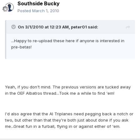
Southside Bucky
Posted
March 1, 2010
On 3/1/2010 at 12:23 AM, peter01 said:
...Happy to re-upload these here if anyone is interested in
pre-betas!
Yeah, if you don't mind. The previous versions are tucked away
in the OEF Albatros thread...Took me a while to find 'em!
I'd also agree that the AI Triplanes need pegging back a notch or
two, but other than that they're both just about done if you ask
me...Great fun in a furball, flying in or against either of 'em.