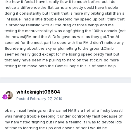
like how it feels.I havn't really flow it to much before but I do
notice a difference.the flat turns are pretty cool.I have trouble
doing it consistantly but I think that is more my piloting skill than a
FM issue.I had a little trouble keeping my speed up but I think that
is probobly realistic with all the drag of three wings and me
testing the menuverability.I was dogfighting the 130hp camels (not
the newest)FM and the AI Dr1s gave as well as they got.The AI
seemed for the most part to cope with the FM ,I didn't notice any
floundering about the sky or plumetting to the ground.Climb
seemed really good except for me losing speed pretty fast but
that may have been me pulling to hard on the stick.I'll do more
testing then move onto the Camel.I hope this is of some help.
whiteknight06604
Posted
February 27, 2010
ok my initial feelings on the camel FM.It's a hell of a frisky beast.I
was having trouble keeping it under control.My fault because of
my ham fisted flighing but I have a feeling if I was to devote lots
of time to learning the ups and downs of her I would be