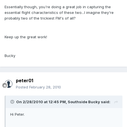
Essentially though, you're doing a great job in capturing the
essential flight characteristics of these two...I imagine they're
probably two of the trickiest FM's of all?
Keep up the great work!
Bucky
peter01
Posted
February 28, 2010
On 2/28/2010 at 12:45 PM, Southside Bucky said:
Hi Peter.