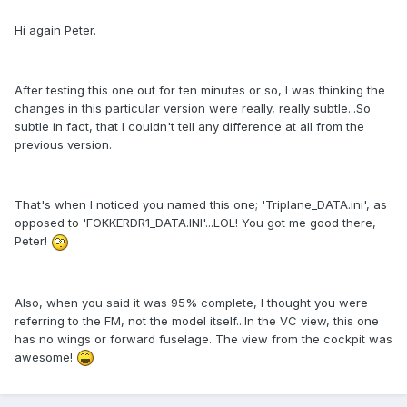
Hi again Peter.
After testing this one out for ten minutes or so, I was thinking the
changes in this particular version were really, really subtle...So
subtle in fact, that I couldn't tell any difference at all from the
previous version.
That's when I noticed you named this one; 'Triplane_DATA.ini', as
opposed to 'FOKKERDR1_DATA.INI'...LOL! You got me good there,
Peter!
Also, when you said it was 95% complete, I thought you were
referring to the FM, not the model itself...In the VC view, this one
has no wings or forward fuselage. The view from the cockpit was
awesome!