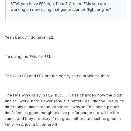
BTW, you have FE2 right Peter? Are the FMs you are
working on now using that generation of flight engine?
Yeah Bandy, I do have FE2.
I'm doing the FMs for FE1.
The AI in FE1 and FE2 are the same, so no problems there.
The FMs work okay in FE2, but ... TK has changed how the pitch
and roll work, both slower (and it is better). As I did the FMs quite
differently at times to the "standard" way, ie TKs, some planes
don't feel as good though relative performance etc will be the
same, and they are okay if not great. others are just as good in
FE1 or FE2, just a bit different.