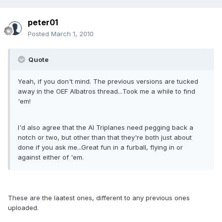
peter01
Posted
March 1, 2010
Quote
Yeah, if you don't mind. The previous versions are tucked
away in the OEF Albatros thread...Took me a while to find
'em!
I'd also agree that the AI Triplanes need pegging back a
notch or two, but other than that they're both just about
done if you ask me...Great fun in a furball, flying in or
against either of 'em.
These are the laatest ones, different to any previous ones
uploaded.