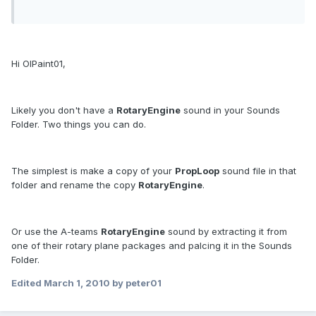
Hi OlPaint01,
Likely you don't have a
RotaryEngine
sound in your Sounds
Folder. Two things you can do.
The simplest is make a copy of your
PropLoop
sound file in that
folder and rename the copy
RotaryEngine
.
Or use the A-teams
RotaryEngine
sound by extracting it from
one of their rotary plane packages and palcing it in the Sounds
Folder.
Edited
March 1, 2010
by peter01