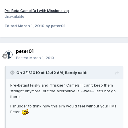
Pre Beta Camel Dr1 with Missions.zip
Unavailable
Edited
March 1, 2010
by peter01
peter01
Posted
March 1, 2010
On 3/1/2010 at 12:42 AM, Bandy said:
Pre-betas! Frisky and "friskier" Camels! I can't keep them
straight anymore, but the alternative is --well-- let's not go
there.
I shudder to think how this sim would feel without your FMs
Peter.