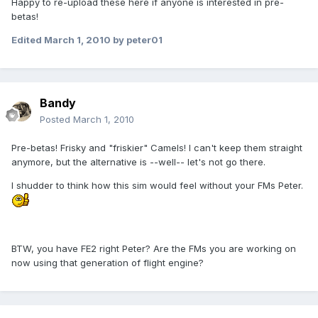
Happy to re-upload these here if anyone is interested in pre-
betas!
Edited
March 1, 2010
by peter01
Bandy
Posted
March 1, 2010
Pre-betas! Frisky and "friskier" Camels! I can't keep them straight
anymore, but the alternative is --well-- let's not go there.
I shudder to think how this sim would feel without your FMs Peter.
BTW, you have FE2 right Peter? Are the FMs you are working on
now using that generation of flight engine?