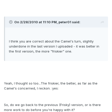
On 2/28/2010 at 11:10 PM, peter01 said:
I think you are correct about the Camel's turn, slightly
underdone in the last version I uploaded - it was better in
the first version, the more "friskier" one.
Yeah, I thought so too...The friskier, the better, as far as the
Camel's concerned, I reckon. :yes:
So, do we go back to the previous (Frisky) version, or is there
more work to do before you're happy with it?