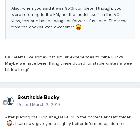
Also, when you said it was 95% complete, I thought you
were referring to the FM, not the model itself...In the VC
view, this one has no wings or forward fuselage. The view
from the cockpit was awesome!
Ha. Seems like somewhat similar experiences to mine Bucky.
Maybe we have been flying these doped, unstable crates a wee
bit too long?
Southside Bucky
Posted
March 2, 2010
After placing the 'Triplane_DATA.INI in the correct aircraft folder
, I can now give you a slightly better informed opinion on it: