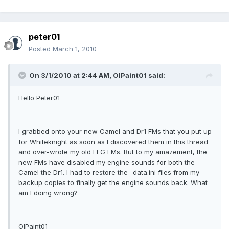
peter01
Posted
March 1, 2010
On 3/1/2010 at 2:44 AM, OlPaint01 said:
Hello Peter01
I grabbed onto your new Camel and Dr1 FMs that you put up
for Whiteknight as soon as I discovered them in this thread
and over-wrote my old FEG FMs. But to my amazement, the
new FMs have disabled my engine sounds for both the
Camel the Dr1. I had to restore the _data.ini files from my
backup copies to finally get the engine sounds back. What
am I doing wrong?
OlPaint01