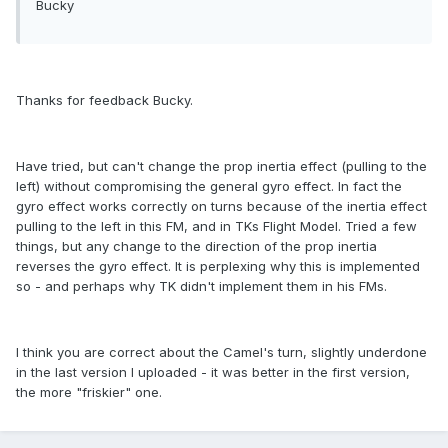
Bucky
Thanks for feedback Bucky.
Have tried, but can't change the prop inertia effect (pulling to the
left) without compromising the general gyro effect. In fact the
gyro effect works correctly on turns because of the inertia effect
pulling to the left in this FM, and in TKs Flight Model. Tried a few
things, but any change to the direction of the prop inertia
reverses the gyro effect. It is perplexing why this is implemented
so - and perhaps why TK didn't implement them in his FMs.
I think you are correct about the Camel's turn, slightly underdone
in the last version I uploaded - it was better in the first version,
the more "friskier" one.