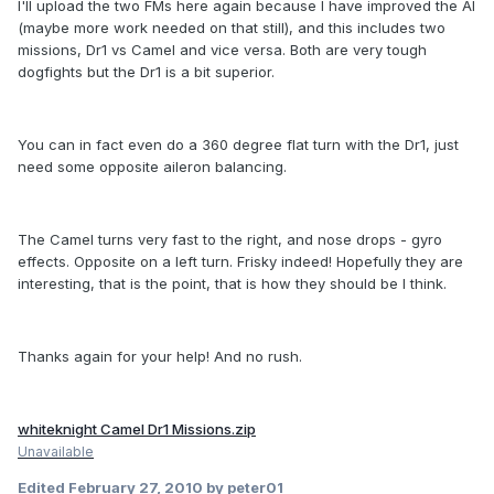
I'll upload the two FMs here again because I have improved the AI
(maybe more work needed on that still), and this includes two
missions, Dr1 vs Camel and vice versa. Both are very tough
dogfights but the Dr1 is a bit superior.
You can in fact even do a 360 degree flat turn with the Dr1, just
need some opposite aileron balancing.
The Camel turns very fast to the right, and nose drops - gyro
effects. Opposite on a left turn. Frisky indeed! Hopefully they are
interesting, that is the point, that is how they should be I think.
Thanks again for your help! And no rush.
whiteknight Camel Dr1 Missions.zip
Unavailable
Edited
February 27, 2010
by peter01