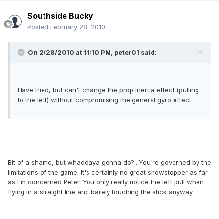
Southside Bucky
Posted
February 28, 2010
On 2/28/2010 at 11:10 PM, peter01 said:
Have tried, but can't change the prop inertia effect (pulling
to the left) without compromising the general gyro effect.
Bit of a shame, but whaddaya gonna do?...You're governed by the
limitations of the game. It's certainly no great showstopper as far
as I'm concerned Peter. You only really notice the left pull when
flying in a straight line and barely touching the stick anyway.