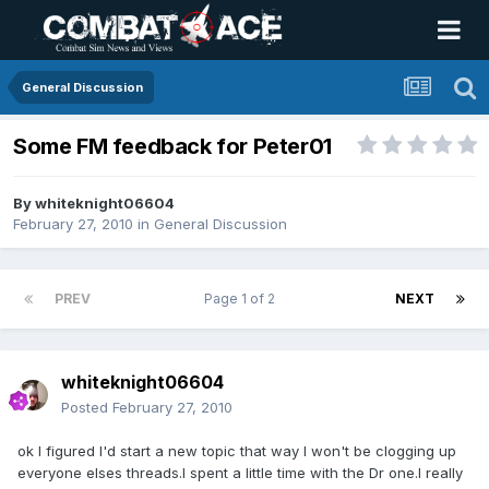
General Discussion
Some FM feedback for Peter01
By
whiteknight06604
February 27, 2010
in
General Discussion
PREV
Page 1 of 2
NEXT
whiteknight06604
Posted
February 27, 2010
ok I figured I'd start a new topic that way I won't be clogging up
everyone elses threads.I spent a little time with the Dr one.I really