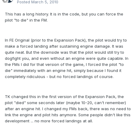
Posted
March 5, 2010
This has a long history. It is in the code, but you can force the
pilot "to die" in the FM.
In FE Original (prior to the Expansion Pack), the pilot would try to
make a forced landing after sustaining engine damage. It was
quite neat. But the downside was that the pilot would still try to
dogfight you, and even without an engine were quite capable. In
the FMs I did for that version of the game, I forced the pilot "to
die" immediately with an engine hit, simply because I found it
completely ridiculous - but no forced landings of course.
TK changed this in the first version of the Expansion Pack, the
pilot "died" some seconds later (maybe 10-20, can't remember)
after an engine hit. I changed my FMs back, there was no need to
link the engine and pilot hits anymore. Some people didn't like this
development ... no more forced landings at all.