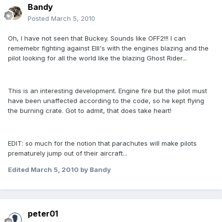
Bandy
Posted
March 5, 2010
Oh, I have not seen that Buckey. Sounds like OFF2!!! I can
rememebr fighting against EIII's with the engines blazing and the
pilot looking for all the world like the blazing Ghost Rider...
This is an interesting development. Engine fire but the pilot must
have been unaffected according to the code, so he kept flying
the burning crate. Got to admit, that does take heart!
EDIT: so much for the notion that parachutes will make pilots
prematurely jump out of their aircraft...
Edited
March 5, 2010
by Bandy
peter01