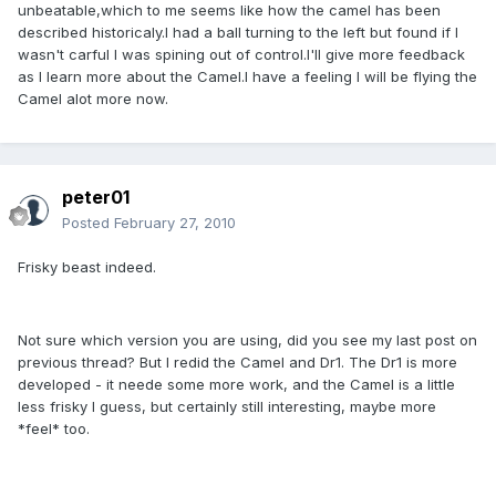
unbeatable,which to me seems like how the camel has been
described historicaly.I had a ball turning to the left but found if I
wasn't carful I was spining out of control.I'll give more feedback
as I learn more about the Camel.I have a feeling I will be flying the
Camel alot more now.
peter01
Posted
February 27, 2010
Frisky beast indeed.
Not sure which version you are using, did you see my last post on
previous thread? But I redid the Camel and Dr1. The Dr1 is more
developed - it neede some more work, and the Camel is a little
less frisky I guess, but certainly still interesting, maybe more
*feel* too.