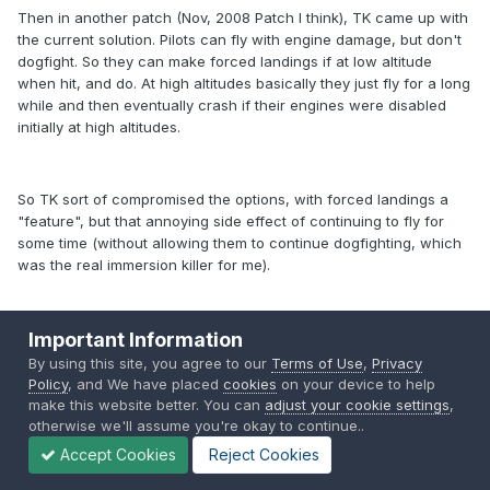
Then in another patch (Nov, 2008 Patch I think), TK came up with
the current solution. Pilots can fly with engine damage, but don't
dogfight. So they can make forced landings if at low altitude
when hit, and do. At high altitudes basically they just fly for a long
while and then eventually crash if their engines were disabled
initially at high altitudes.
So TK sort of compromised the options, with forced landings a
"feature", but that annoying side effect of continuing to fly for
some time (without allowing them to continue dogfighting, which
was the real immersion killer for me).
Important Information
The option from an FM point of view is to leave them as TK has
designed. Or have the pilot "die" when the engine is disabled.
By using this site, you agree to our
Terms of Use
,
Privacy
neither is perfect, TK maybe will improve this down the track - he
Policy
, and We have placed
cookies
on your device to help
is very, very aware of the game, and it's limitations/problems.
make this website better. You can
adjust your cookie settings
,
otherwise we'll assume you're okay to continue..
Accept Cookies
Reject Cookies