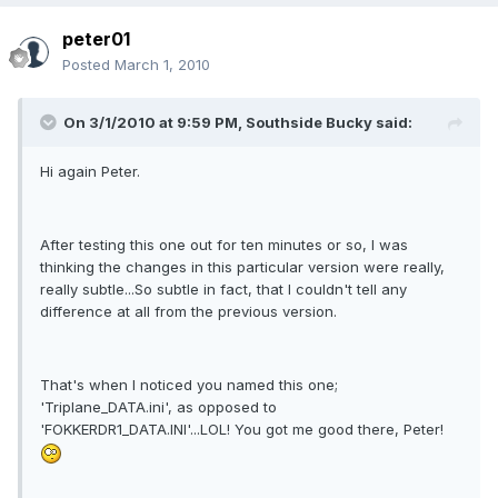
peter01
Posted
March 1, 2010
On 3/1/2010 at 9:59 PM, Southside Bucky said:
Hi again Peter.
After testing this one out for ten minutes or so, I was
thinking the changes in this particular version were really,
really subtle...So subtle in fact, that I couldn't tell any
difference at all from the previous version.
That's when I noticed you named this one;
'Triplane_DATA.ini', as opposed to
'FOKKERDR1_DATA.INI'...LOL! You got me good there, Peter!