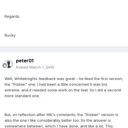
Regards.
Bucky
peter01
Posted
March 1, 2010
Well, Whiteknights feedback was great - he liked the first version,
the "friskier" one. I had been a little concerned it was too
extreme, and it needed some work on the feel. So I did a second
more standard one.
But, on reflection after WK's comments, the "friskier" version is
also the one I like considerably better too. So the answer is
somewhere between, which I have done, and like a lot. This