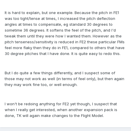
It is hard to explain, but one example. Because the pitch in FE1
was too tight/tense at times, I increased the pitch deflection
angles at times to compensate, eg standard 30 degrees to
sometime 36 degrees. It softens the feel of the pitch, and I'd
tweak them until they were how I wanted them. However as the
pitch tenseness/sensitivity is reduced in FE2 these particular FMs
feel more flaky then they do in FE1, compared to others that have
30 degree pitches that I have done. It is quite easy to redo this.
But I do quite a few things differently, and I suspect some of
those may not work as well (in terms of feel only), but then again
they may work fine too, or well enough.
I won't be redoing anything for FE2 yet though, I suspect that
when I really get interested, when another expansion pack is
done, TK will again make changes to the Flight Model.