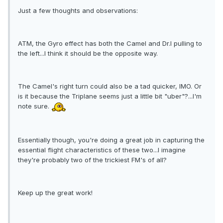
Just a few thoughts and observations:
ATM, the Gyro effect has both the Camel and Dr.I pulling to
the left...I think it should be the opposite way.
The Camel's right turn could also be a tad quicker, IMO. Or
is it because the Triplane seems just a little bit "uber"?...I'm
note sure.
Essentially though, you're doing a great job in capturing the
essential flight characteristics of these two...I imagine
they're probably two of the trickiest FM's of all?
Keep up the great work!