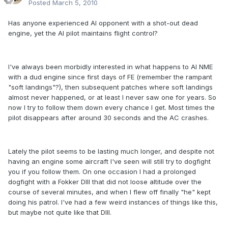
Posted
March 5, 2010
Has anyone experienced AI opponent with a shot-out dead
engine, yet the AI pilot maintains flight control?
I've always been morbidly interested in what happens to AI NME
with a dud engine since first days of FE (remember the rampant
"soft landings"?), then subsequent patches where soft landings
almost never happened, or at least I never saw one for years. So
now I try to follow them down every chance I get. Most times the
pilot disappears after around 30 seconds and the AC crashes.
Lately the pilot seems to be lasting much longer, and despite not
having an engine some aircraft I've seen will still try to dogfight
you if you follow them. On one occasion I had a prolonged
dogfight with a Fokker DIII that did not loose altitude over the
course of several minutes, and when I flew off finally "he" kept
doing his patrol. I've had a few weird instances of things like this,
but maybe not quite like that DIII.