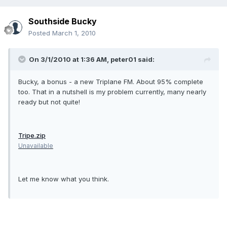
Southside Bucky
Posted
March 1, 2010
On 3/1/2010 at 1:36 AM, peter01 said:
Bucky, a bonus - a new Triplane FM. About 95% complete
too. That in a nutshell is my problem currently, many nearly
ready but not quite!
Tripe.zip
Unavailable
Let me know what you think.