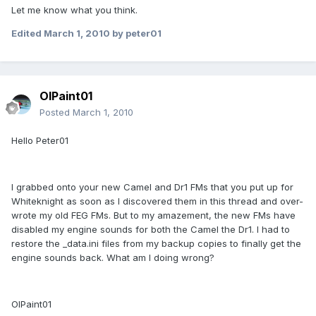
Let me know what you think.
Edited
March 1, 2010
by peter01
OlPaint01
Posted
March 1, 2010
Hello Peter01
I grabbed onto your new Camel and Dr1 FMs that you put up for
Whiteknight as soon as I discovered them in this thread and over-
wrote my old FEG FMs. But to my amazement, the new FMs have
disabled my engine sounds for both the Camel the Dr1. I had to
restore the _data.ini files from my backup copies to finally get the
engine sounds back. What am I doing wrong?
OlPaint01