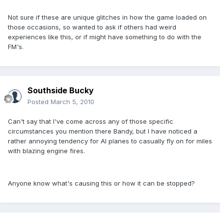
Not sure if these are unique glitches in how the game loaded on
those occasions, so wanted to ask if others had weird
experiences like this, or if might have something to do with the
FM's.
Southside Bucky
Posted
March 5, 2010
Can't say that I've come across any of those specific
circumstances you mention there Bandy, but I have noticed a
rather annoying tendency for AI planes to casually fly on for miles
with blazing engine fires.
Anyone know what's causing this or how it can be stopped?