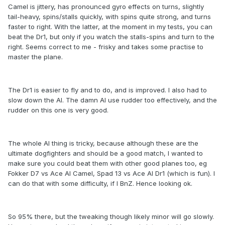
Camel is jittery, has pronounced gyro effects on turns, slightly
tail-heavy, spins/stalls quickly, with spins quite strong, and turns
faster to right. With the latter, at the moment in my tests, you can
beat the Dr1, but only if you watch the stalls-spins and turn to the
right. Seems correct to me - frisky and takes some practise to
master the plane.
The Dr1 is easier to fly and to do, and is improved. I also had to
slow down the AI. The damn AI use rudder too effectively, and the
rudder on this one is very good.
The whole AI thing is tricky, because although these are the
ultimate dogfighters and should be a good match, I wanted to
make sure you could beat them with other good planes too, eg
Fokker D7 vs Ace AI Camel, Spad 13 vs Ace AI Dr1 (which is fun). I
can do that with some difficulty, if I BnZ. Hence looking ok.
So 95% there, but the tweaking though likely minor will go slowly.