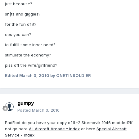
just because?
sh|ts and giggles?
for the fun of it?
cos you can?
to fulfill some inner need?
stimulate the economy?
piss off the wife/girlfriend?
Edited
March 3, 2010
by ONETINSOLDIER
gumpy
Posted
March 3, 2010
PadFoot do you have your copy of IL-2 Sturmovik 1946 modded?If
not go here
All Aircraft Arcade :: Index
or here
Special Aircraft
Service - Index