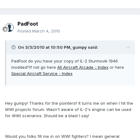
PadFoot
Posted
March 4, 2010
On 3/3/2010 at 10:50 PM, gumpy said:
PadFoot do you have your copy of IL-2 Sturmovik 1946
modded?If not go here
All Aircraft Arcade :: Index
or here
Special Aircraft Service - Index
Hey gumpy! Thanks for the pointers!! It turns me on when I hit the
WWI projects forum. Wasn't aware of IL-2's engine can be used
for WWI scenarios. Should be a blast I say!
Would you folks fill me in on WWI fighters? I mean general