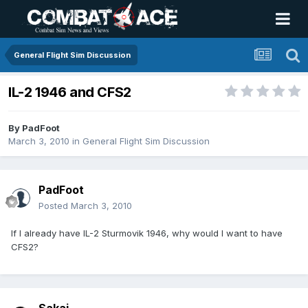
General Flight Sim Discussion
IL-2 1946 and CFS2
By
PadFoot
March 3, 2010
in
General Flight Sim Discussion
PadFoot
Posted
March 3, 2010
If I already have IL-2 Sturmovik 1946, why would I want to have
CFS2?