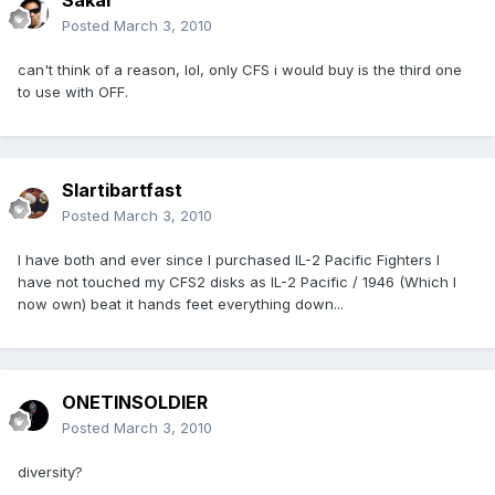
Sakai
Posted
March 3, 2010
can't think of a reason, lol, only CFS i would buy is the third one
to use with OFF.
Slartibartfast
Posted
March 3, 2010
I have both and ever since I purchased IL-2 Pacific Fighters I
have not touched my CFS2 disks as IL-2 Pacific / 1946 (Which I
now own) beat it hands feet everything down...
ONETINSOLDIER
Posted
March 3, 2010
diversity?