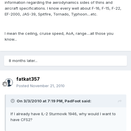
information regarding the aerodynamics sides of thins and
aircraft specifications. I know every well about F-16, F-15, F-22,
EF-2000, JAS-39, Spitfire, Tornado, Typhoon....etc.
I mean the ceiling, cruise speed, AoA, range....all those you
know...
8 months later...
fatkat357
Posted
November 21, 2010
On 3/3/2010 at 7:19 PM, PadFoot said:
If I already have IL-2 Sturmovik 1946, why would I want to
have CFS2?