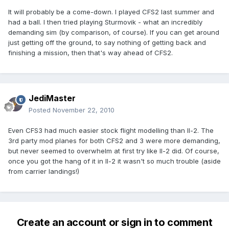
It will probably be a come-down. I played CFS2 last summer and
had a ball. I then tried playing Sturmovik - what an incredibly
demanding sim (by comparison, of course). If you can get around
just getting off the ground, to say nothing of getting back and
finishing a mission, then that's way ahead of CFS2.
JediMaster
Posted
November 22, 2010
Even CFS3 had much easier stock flight modelling than Il-2. The
3rd party mod planes for both CFS2 and 3 were more demanding,
but never seemed to overwhelm at first try like Il-2 did. Of course,
once you got the hang of it in Il-2 it wasn't so much trouble (aside
from carrier landings!)
Create an account or sign in to comment