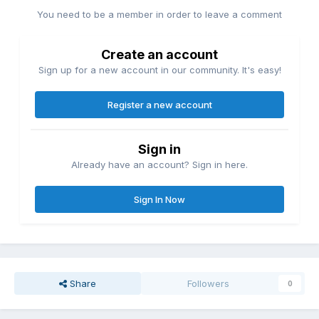
You need to be a member in order to leave a comment
Create an account
Sign up for a new account in our community. It's easy!
Register a new account
Sign in
Already have an account? Sign in here.
Sign In Now
Share
Followers
0