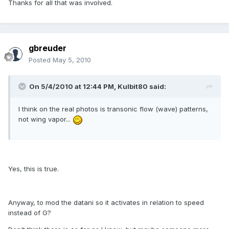
Thanks for all that was involved.
gbreuder
Posted
May 5, 2010
On 5/4/2010 at 12:44 PM, Kulbit80 said:
I think on the real photos is transonic flow (wave) patterns,
not wing vapor...
Yes, this is true.
Anyway, to mod the datani so it activates in relation to speed
instead of G?