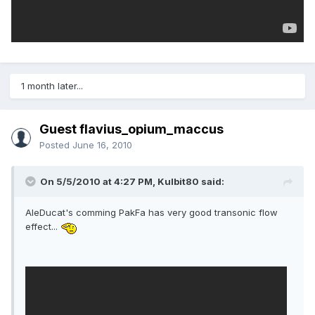
1 month later...
Guest flavius_opium_maccus
Posted
June 16, 2010
On 5/5/2010 at 4:27 PM, Kulbit80 said:
AleDucat's comming PakFa has very good transonic flow
effect...