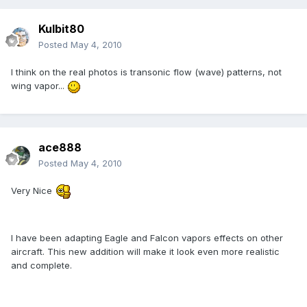
Kulbit80
Posted
May 4, 2010
I think on the real photos is transonic flow (wave) patterns, not
wing vapor...
ace888
Posted
May 4, 2010
Very Nice
I have been adapting Eagle and Falcon vapors effects on other
aircraft. This new addition will make it look even more realistic
and complete.