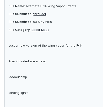
File Name
: Alternate F-14 Wing Vapor Effects
File Submitter
:
gbreuder
File Submitted
: 03 May 2010
File Category
:
Effect Mods
Just a new version of the wing vapor for the F-14.
Also included are a new:
loadout.bmp
landing lights