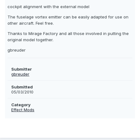
cockpit alignment with the external model
The fuselage vortex emitter can be easily adapted for use on
other aircraft. Feel free.
Thanks to Mirage Factory and all those involved in putting the
original model together.
gbreuder
Submitter
gbreuder
Submitted
05/03/2010
Category
Effect Mods