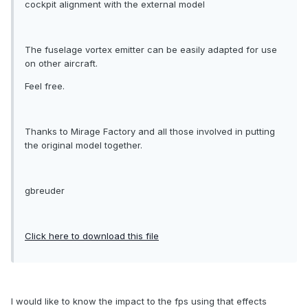
cockpit alignment with the external model
The fuselage vortex emitter can be easily adapted for use
on other aircraft.
Feel free.
Thanks to Mirage Factory and all those involved in putting
the original model together.
gbreuder
Click here to download this file
I would like to know the impact to the fps using that effects