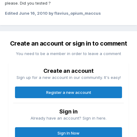
please. Did you tested ?
Edited
June 16, 2010
by flavius_opium_maccus
Create an account or sign in to comment
You need to be a member in order to leave a comment
Create an account
Sign up for a new account in our community. It's easy!
Register a new account
Sign in
Already have an account? Sign in here.
Sign In Now