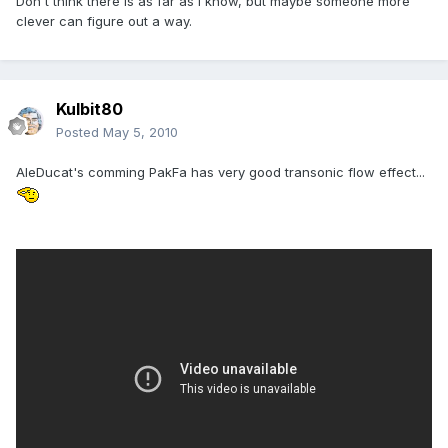
Don't think there is as far as I know, but maybe someone more
clever can figure out a way.
Kulbit80
Posted
May 5, 2010
AleDucat's comming PakFa has very good transonic flow effect...