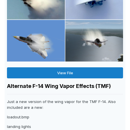
View File
Alternate F-14 Wing Vapor Effects (TMF)
Just a new version of the wing vapor for the TMF F-14. Also
included are a new:
loadout.bmp
landing lights