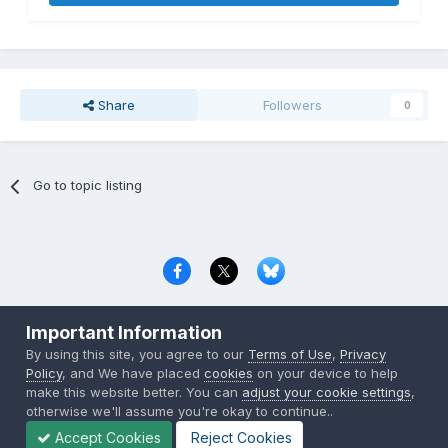
Share
Followers
0
Go to topic listing
Privacy Policy
Contact Us
Cookies
Important Information
Copyright © 2000-
2026
CombatACE.com
All Rights Reserved
By using this site, you agree to our
Terms of Use
,
Privacy
Powered by Invision Community
Policy
, and We have placed
cookies
on your device to help
make this website better. You can
adjust your cookie settings
,
otherwise we'll assume you're okay to continue..
Accept Cookies
Reject Cookies