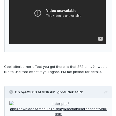
Cool afterburner effect you got there. Is that SF2 or .... ? I would
like to use that effect if you agree. PM me please for details.
On 5/4/2010 at 3:16 AM, gbreuder said: