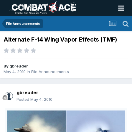
File Announcements
Alternate F-14 Wing Vapor Effects (TMF)
By
gbreuder
May 4, 2010
in
File Announcements
gbreuder
Posted
May 4, 2010