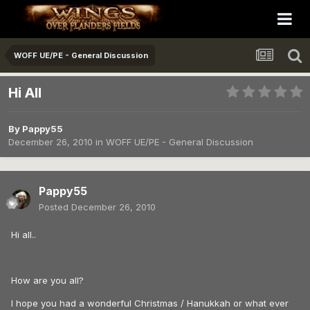
WOFF UE/PE - General Discussion
Hi All
By
Pappy55
December 26, 2010
in
WOFF UE/PE - General Discussion
Pappy55
Posted
December 26, 2010
Hi all..
How are you all?
I hope you had a wonderful Christmas / Hanukkah or what ever