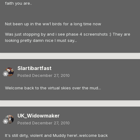
faith you are..
Not been up in the ww1 birds for a long time now
Was just stopping by and i see phase 4 screenshots :) They are
looking pretty damn nice I must say...
Slartibartfast
Posted
December 27, 2010
Welcome back to the virtual skies over the mud...
UK_Widowmaker
Posted
December 27, 2010
It's still dirty, violent and Muddy here!..welcome back