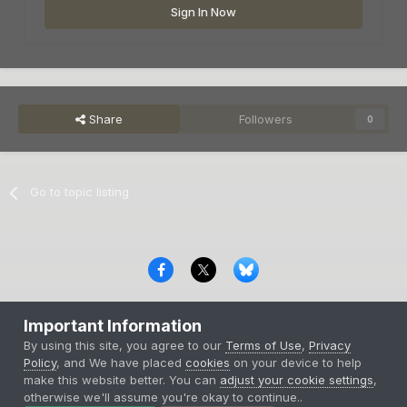
Sign In Now
Share
Followers
0
Go to topic listing
Privacy Policy
Contact Us
Cookies
Important Information
Copyright © 2000-
2026
CombatACE.com
All Rights Reserved
By using this site, you agree to our
Terms of Use
,
Privacy
Powered by Invision Community
Policy
, and We have placed
cookies
on your device to help
make this website better. You can
adjust your cookie settings
,
otherwise we'll assume you're okay to continue..