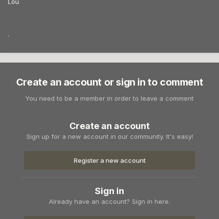
Lou
.
Create an account or sign in to comment
You need to be a member in order to leave a comment
Create an account
Sign up for a new account in our community. It's easy!
Register a new account
Sign in
Already have an account? Sign in here.