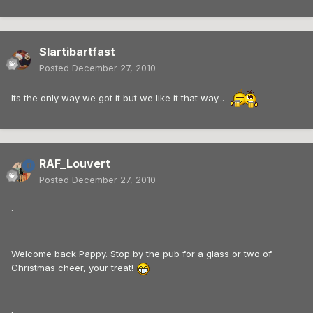
Slartibartfast
Posted
December 27, 2010
Its the only way we got it but we like it that way...
RAF_Louvert
Posted
December 27, 2010
.
Welcome back Pappy. Stop by the pub for a glass or two of
Christmas cheer, your treat!