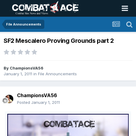
File Announcements
SF2 Mescalero Proving Grounds part 2
By
ChampionsVA56
January 1, 2011
in
File Announcements
ChampionsVA56
Posted
January 1, 2011