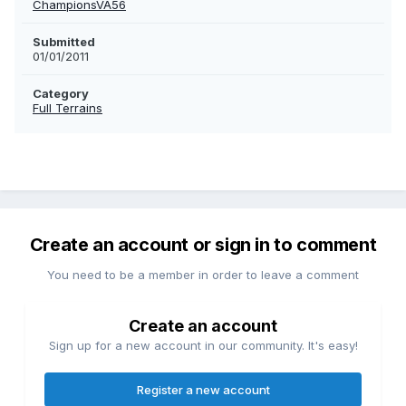
ChampionsVA56
Submitted
01/01/2011
Category
Full Terrains
Create an account or sign in to comment
You need to be a member in order to leave a comment
Create an account
Sign up for a new account in our community. It's easy!
Register a new account