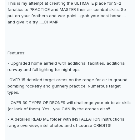
This is my attempt at creating the ULTIMATE place for SF2
fanatics to PRACTICE and MASTER their air combat skills. So
put on your feathers and war-paint....grab your best horse.....
and give it a try.......CHAMP
Features:
- Upgraded home airfield with additional facilities, additional
runway and full lighting for night ops!
-OVER 15 detailed target areas on the range for air to ground
bombing,rocketry and gunnery practice. Numerous target
types.
- OVER 30 TYPES OF DRONES will challenge your air to air skills
(or lack of them). Yes....you CAN fly the drones also!!
- A detailed READ ME folder with INSTALLATION instructions,
range overview, intel photos and of course CREDITS!