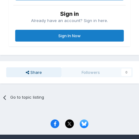
Sign in
Already have an account? Sign in here.
Sign In Now
Share
Followers
0
Go to topic listing
Privacy Policy
Contact Us
Cookies