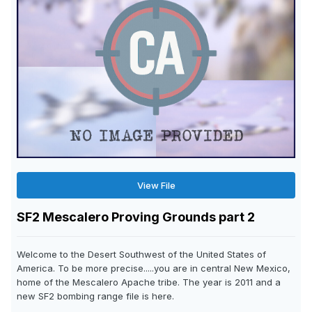
View File
SF2 Mescalero Proving Grounds part 2
Welcome to the Desert Southwest of the United States of
America. To be more precise.....you are in central New Mexico,
home of the Mescalero Apache tribe. The year is 2011 and a
new SF2 bombing range file is here.