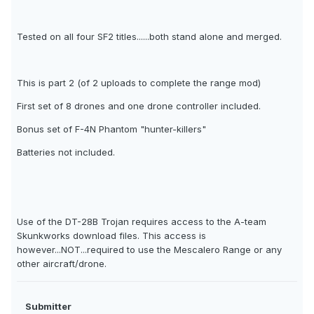
Tested on all four SF2 titles......both stand alone and merged.
This is part 2 (of 2 uploads to complete the range mod)
First set of 8 drones and one drone controller included.
Bonus set of F-4N Phantom "hunter-killers"
Batteries not included.
Use of the DT-28B Trojan requires access to the A-team
Skunkworks download files. This access is
however...NOT...required to use the Mescalero Range or any
other aircraft/drone.
Submitter