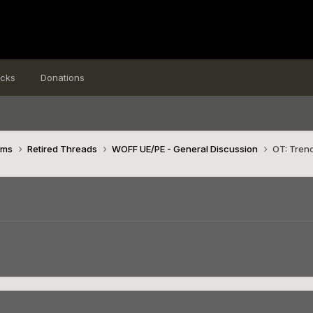
icks
Donations
ims
Retired Threads
WOFF UE/PE - General Discussion
OT: Tren