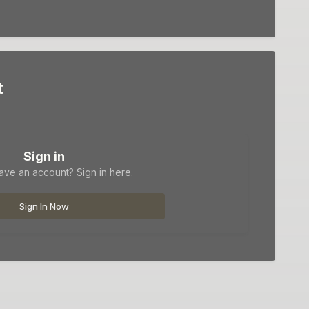
t
Sign in
ave an account? Sign in here.
Sign In Now