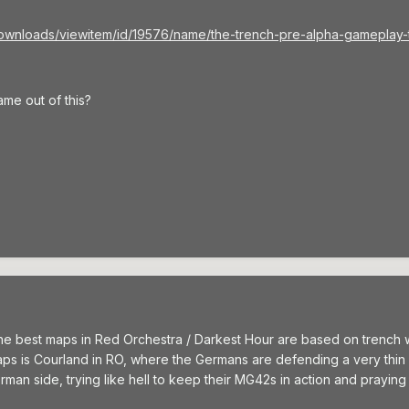
ownloads/viewitem/id/19576/name/the-trench-pre-alpha-gameplay-tra
me out of this?
he best maps in Red Orchestra / Darkest Hour are based on trench warf
ps is Courland in RO, where the Germans are defending a very thin li
an side, trying like hell to keep their MG42s in action and praying a