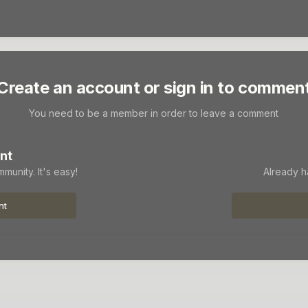
Create an account or sign in to commen
You need to be a member in order to leave a comment
nt
munity. It's easy!
Already h
nt