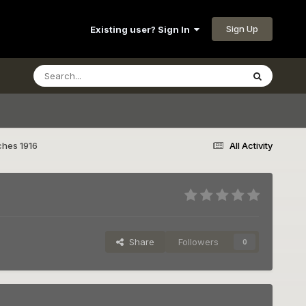
Sign Up
Existing user? Sign In
ches 1916
All Activity
Share
Followers
0