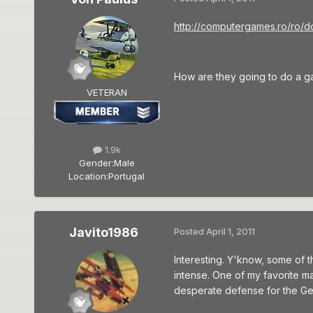
http://computergames.ro/ro/d
How are they going to do a ga
VETERAN
1.9k
Gender:
Male
Location:
Portugal
Javito1986
Posted
April 1, 2011
Interesting. Y'know, some of t
intense. One of my favorite ma
desperate defense for the Germ