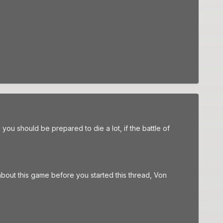
 you should be prepared to die a lot, if the battle of
about this game before you started this thread, Von