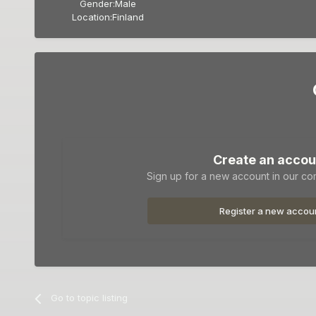
Gender:
Male
Location:
Finland
Create an accou
Sign up for a new account in our com
Register a new accou
Go to topic listing