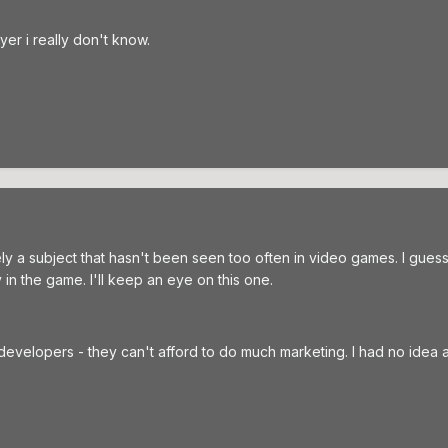
ayer i really don't know.
ely a subject that hasn't been seen too often in video games. I guess
in the game. I'll keep an eye on this one.
 developers - they can't afford to do much marketing. I had no idea 