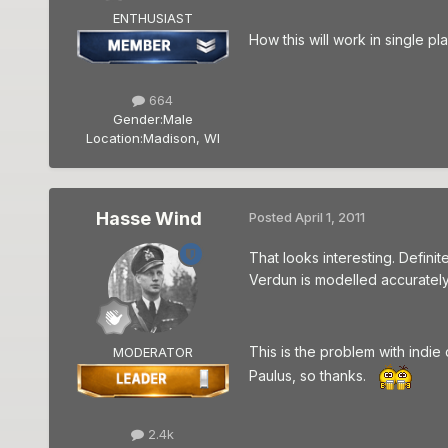
ENTHUSIAST
How this will work in single pl
664
Gender:
Male
Location:
Madison, WI
Hasse Wind
Posted
April 1, 2011
That looks interesting. Definit
Verdun is modelled accurately 
This is the problem with indie
MODERATOR
Paulus, so thanks.
2.4k