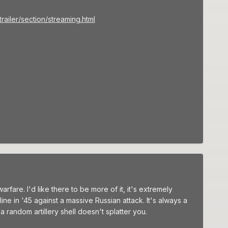
iler/section/streaming.html
are. I'd like there to be more of it, it's extremely
ne in '45 against a massive Russian attack. It's always a
 random artillery shell doesn't splatter you.