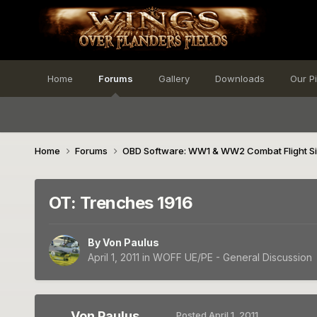
Home
Forums
Gallery
Downloads
Our P
Home
Forums
OBD Software: WW1 & WW2 Combat Flight S
OT: Trenches 1916
By
Von Paulus
April 1, 2011
in
WOFF UE/PE - General Discussion
Von Paulus
Posted
April 1, 2011