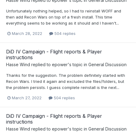
Hasse Wind
replied to
epower
's topic in
General Discussion
Unfortunately nothing helped, so I had to reinstall WOFF and
then add Recon Wars on top of a fresh install. This time
everything seems to be working as it should and I haven't...
March 28, 2022
504 replies
DiD IV Campaign - Flight reports & Player
instructions
Hasse Wind
replied to
epower
's topic in
General Discussion
Thanks for the suggestion. The problem definitely started with
Recon Wars. I tried it again and excluded the files/folders, but
the problem persists. I guess complete reinstall is the next...
March 27, 2022
504 replies
DiD IV Campaign - Flight reports & Player
instructions
Hasse Wind
replied to
epower
's topic in
General Discussion