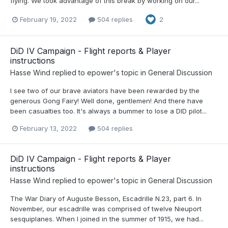
flying. We took advantage of this break by working on our...
February 19, 2022
504 replies
2
DiD IV Campaign - Flight reports & Player
instructions
Hasse Wind
replied to
epower
's topic in
General Discussion
I see two of our brave aviators have been rewarded by the
generous Gong Fairy! Well done, gentlemen! And there have
been casualties too. It's always a bummer to lose a DID pilot...
February 13, 2022
504 replies
DiD IV Campaign - Flight reports & Player
instructions
Hasse Wind
replied to
epower
's topic in
General Discussion
The War Diary of Auguste Besson, Escadrille N.23, part 6. In
November, our escadrille was comprised of twelve Nieuport
sesquiplanes. When I joined in the summer of 1915, we had...