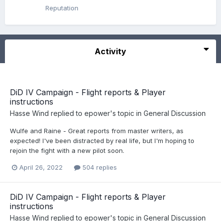
Reputation
Activity
DiD IV Campaign - Flight reports & Player
instructions
Hasse Wind
replied to
epower
's topic in
General Discussion
Wulfe and Raine - Great reports from master writers, as
expected! I've been distracted by real life, but I'm hoping to
rejoin the fight with a new pilot soon.
April 26, 2022
504 replies
DiD IV Campaign - Flight reports & Player
instructions
Hasse Wind
replied to
epower
's topic in
General Discussion