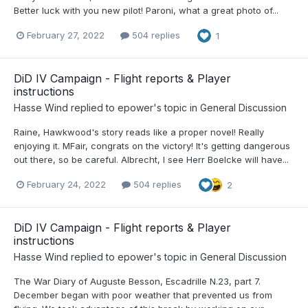
Better luck with you new pilot! Paroni, what a great photo of...
February 27, 2022
504 replies
1
DiD IV Campaign - Flight reports & Player
instructions
Hasse Wind
replied to
epower
's topic in
General Discussion
Raine, Hawkwood's story reads like a proper novel! Really
enjoying it. MFair, congrats on the victory! It's getting dangerous
out there, so be careful. Albrecht, I see Herr Boelcke will have...
February 24, 2022
504 replies
2
DiD IV Campaign - Flight reports & Player
instructions
Hasse Wind
replied to
epower
's topic in
General Discussion
The War Diary of Auguste Besson, Escadrille N.23, part 7.
December began with poor weather that prevented us from