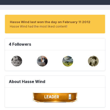
Hasse Wind last won the day on February 11 2012
Hasse Wind had the most liked content!
4 Followers
About Hasse Wind