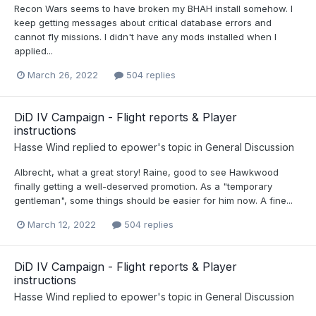
Recon Wars seems to have broken my BHAH install somehow. I
keep getting messages about critical database errors and
cannot fly missions. I didn't have any mods installed when I
applied...
March 26, 2022
504 replies
DiD IV Campaign - Flight reports & Player
instructions
Hasse Wind
replied to
epower
's topic in
General Discussion
Albrecht, what a great story! Raine, good to see Hawkwood
finally getting a well-deserved promotion. As a "temporary
gentleman", some things should be easier for him now. A fine...
March 12, 2022
504 replies
DiD IV Campaign - Flight reports & Player
instructions
Hasse Wind
replied to
epower
's topic in
General Discussion