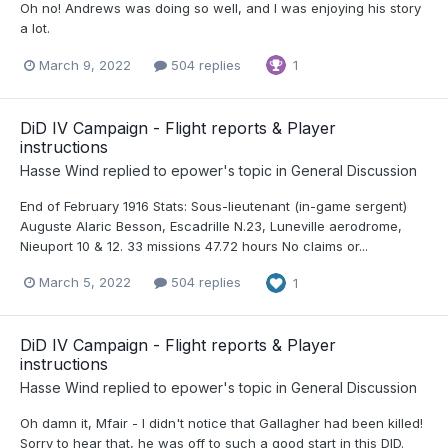
Oh no! Andrews was doing so well, and I was enjoying his story
a lot.
March 9, 2022
504 replies
1
DiD IV Campaign - Flight reports & Player
instructions
Hasse Wind
replied to
epower
's topic in
General Discussion
End of February 1916 Stats: Sous-lieutenant (in-game sergent)
Auguste Alaric Besson, Escadrille N.23, Luneville aerodrome,
Nieuport 10 & 12. 33 missions 47.72 hours No claims or...
March 5, 2022
504 replies
1
DiD IV Campaign - Flight reports & Player
instructions
Hasse Wind
replied to
epower
's topic in
General Discussion
Oh damn it, Mfair - I didn't notice that Gallagher had been killed!
Sorry to hear that, he was off to such a good start in this DID.