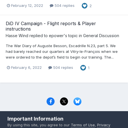
February 12, 2022
504 replies
2
DiD IV Campaign - Flight reports & Player
instructions
Hasse Wind
replied to
epower
's topic in
General Discussion
The War Diary of Auguste Besson, Escadrille N.23, part 5. We
had barely reached our quarters at Vitry-le-François when we
were ordered to the depot’s field to begin our training. The...
February 6, 2022
504 replies
1
Privacy Policy
Contact Us
Cookies
Important Information
Copyright © 2000-
2026
CombatACE.com
All Rights Reserved
By using this site, you agree to our
Terms of Use
,
Privacy
Powered by Invision Community