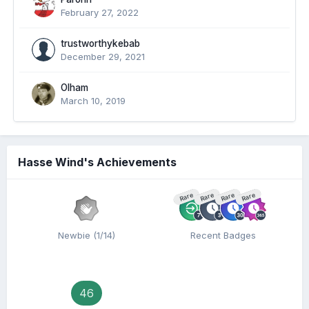
February 27, 2022
trustworthykebab
December 29, 2021
Olham
March 10, 2019
Hasse Wind's Achievements
Rare
Rare
Rare
Rare
Newbie (1/14)
Recent Badges
46