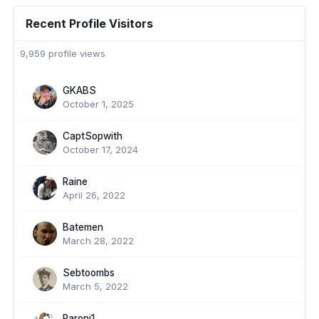
Recent Profile Visitors
9,959 profile views
GKABS
October 1, 2025
CaptSopwith
October 17, 2024
Raine
April 26, 2022
Batemen
March 28, 2022
Sebtoombs
March 5, 2022
Paroni1