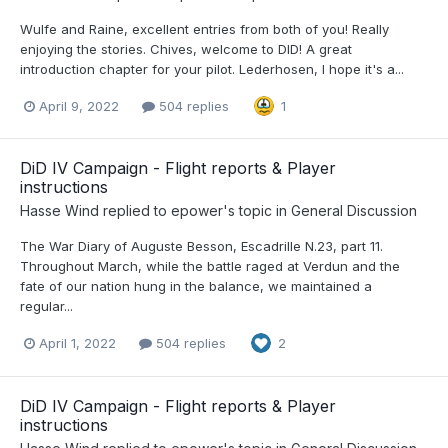
Wulfe and Raine, excellent entries from both of you! Really
enjoying the stories. Chives, welcome to DID! A great
introduction chapter for your pilot. Lederhosen, I hope it's a...
April 9, 2022
504 replies
1
DiD IV Campaign - Flight reports & Player
instructions
Hasse Wind
replied to
epower
's topic in
General Discussion
The War Diary of Auguste Besson, Escadrille N.23, part 11.
Throughout March, while the battle raged at Verdun and the
fate of our nation hung in the balance, we maintained a
regular...
April 1, 2022
504 replies
2
DiD IV Campaign - Flight reports & Player
instructions