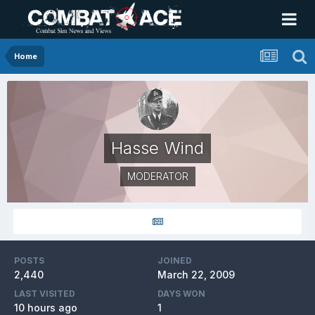
Home
Hasse Wind
MODERATOR
POSTS
JOINED
2,440
March 22, 2009
LAST VISITED
DAYS WON
10 hours ago
1