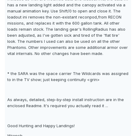
has a new landing light added and the canopy activated via a
manual animation key. Use Shift/0 to open and close it. The
loadout ini removes the non-existant reconpod,from RECON
missions, and replaces it with the 600 gallon tank. All other
loads remain stock. The landing gear's RollingRadius has also
been adjusted, as I've gotten sick and tired of the 'flat tire'
look. The numbers I used can also be used on all the other
Phantoms. Other improvements are some additional armor over
vital internals. No other changes have been made.
* the SARA was the space carrier The Wildcards was assigned
to in the TV show; just keeping continuity <grin>
As always, detailed, step-by-step install instruction are in the
enclosed Readme. It's required you actually read it ...
Good Hunting and Happy Landings!
Wrench