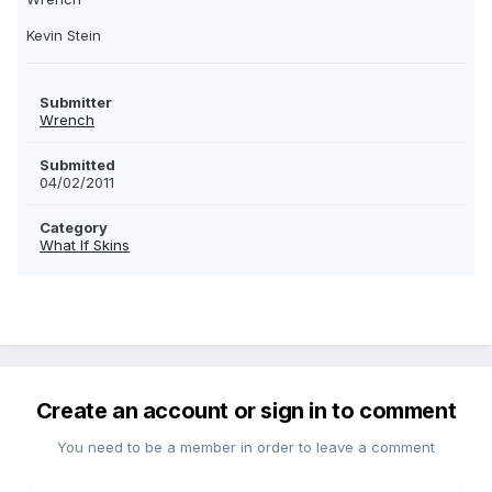
Kevin Stein
Submitter
Wrench
Submitted
04/02/2011
Category
What If Skins
Create an account or sign in to comment
You need to be a member in order to leave a comment