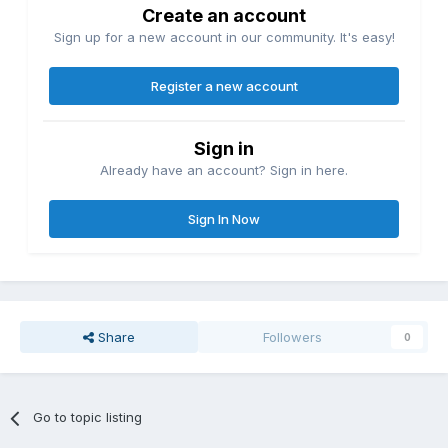
Create an account
Sign up for a new account in our community. It's easy!
Register a new account
Sign in
Already have an account? Sign in here.
Sign In Now
Share
Followers
0
Go to topic listing