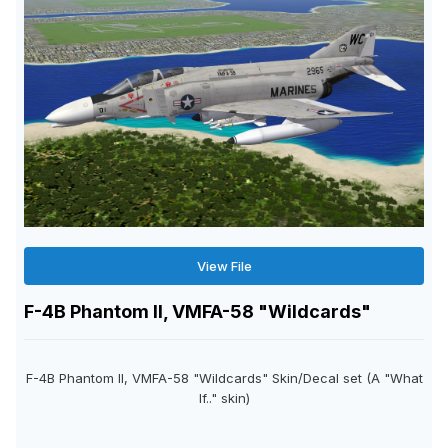
View File
F-4B Phantom II, VMFA-58 "Wildcards"
F-4B Phantom II, VMFA-58 "Wildcards" Skin/Decal set (A "What
If.." skin)