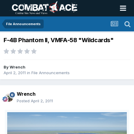
File Announcements
F-4B Phantom II, VMFA-58 "Wildcards"
By
Wrench
April 2, 2011
in
File Announcements
Wrench
Posted
April 2, 2011