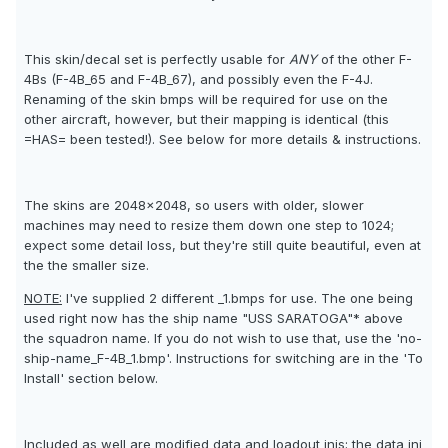
This skin/decal set is perfectly usable for
ANY
of the other F-
4Bs (F-4B_65 and F-4B_67), and possibly even the F-4J.
Renaming of the skin bmps will be required for use on the
other aircraft, however, but their mapping is identical (this
=HAS= been tested!). See below for more details & instructions.
The skins are 2048x2048, so users with older, slower
machines may need to resize them down one step to 1024;
expect some detail loss, but they're still quite beautiful, even at
the the smaller size.
NOTE:
I've supplied 2 different _1.bmps for use. The one being
used right now has the ship name "USS SARATOGA"* above
the squadron name. If you do not wish to use that, use the 'no-
ship-name_F-4B_1.bmp'. Instructions for switching are in the 'To
Install' section below.
Included as well are modified data and loadout inis; the data ini