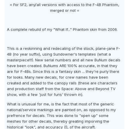
= For SF2, any/all versions with access to the F-4B Phantom,
merged or not =
A complete rebuild of my "What If..." Phantom skin from 2006.
This is a reskinning and redecaling of the stock, plane-jane F-
4B (no year suffix), using Sundowner's templates (what a
masterpiece!!!). New serial numbers and all new BuNum decals
have been created. BuNums ARE 100% accurate, in that they
are for F-4Bs. Since this is a fantasy skin ... they're purly there
for looks. Many new decals, for crew names have been
created and added to the canopy rails (these are characters
and production staff from the Space: Above and Beyond TV
show, with a few 'just for funs' thrown in).
What is unusual for me, is the fact that most of the generic
national/service markings are painted on, as opposed to my
prefrence for decals. This was done to "open up" some
meshes for other decals, thereby greating imporving the
historical "look", and accuracy (!), of the aircraft.