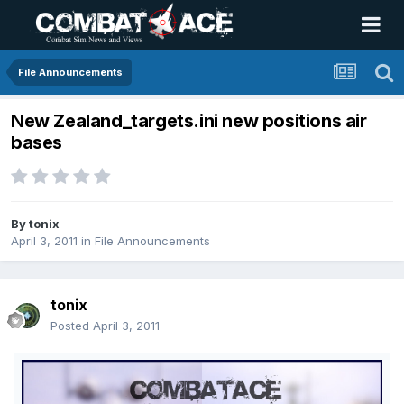
File Announcements
New Zealand_targets.ini new positions air
bases
By
tonix
April 3, 2011
in
File Announcements
tonix
Posted
April 3, 2011