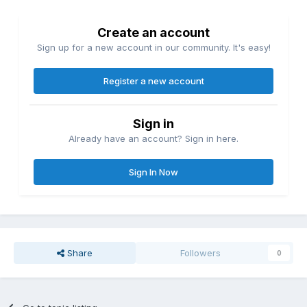
Create an account
Sign up for a new account in our community. It's easy!
Register a new account
Sign in
Already have an account? Sign in here.
Sign In Now
Share
Followers
0