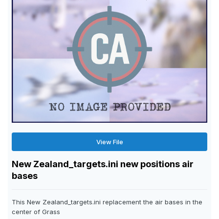
View File
New Zealand_targets.ini new positions air
bases
This New Zealand_targets.ini replacement the air bases in the
center of Grass