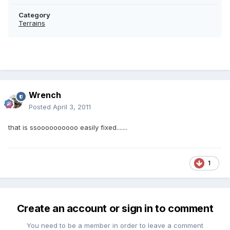
Category
Terrains
Wrench
Posted
April 3, 2011
that is ssoooooooooo easily fixed.......
1
Create an account or sign in to comment
You need to be a member in order to leave a comment