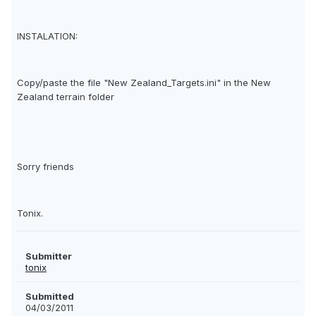
INSTALATION:
Copy/paste the file "New Zealand_Targets.ini" in the New
Zealand terrain folder
Sorry friends
Tonix.
Submitter
tonix
Submitted
04/03/2011