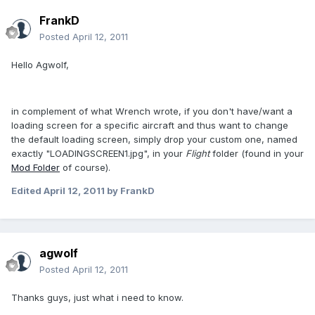
FrankD
Posted
April 12, 2011
Hello Agwolf,
in complement of what Wrench wrote, if you don't have/want a
loading screen for a specific aircraft and thus want to change
the default loading screen, simply drop your custom one, named
exactly "LOADINGSCREEN1.jpg", in your
Flight
folder (found in your
Mod Folder
of course).
Edited
April 12, 2011
by FrankD
agwolf
Posted
April 12, 2011
Thanks guys, just what i need to know.