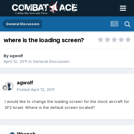
General Discussion
where is the loading screen?
By
agwolf
April 12, 2011
in
General Discussion
agwolf
Posted
April 12, 2011
I would like to change the loading screen for the stock aircraft for
SF2 Israel. Where is the default screen located?