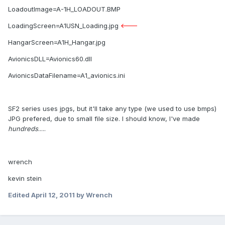
LoadoutImage=A-1H_LOADOUT.BMP
LoadingScreen=A1USN_Loading.jpg
<---
HangarScreen=A1H_Hangar.jpg
AvionicsDLL=Avionics60.dll
AvionicsDataFilename=A1_avionics.ini
SF2 series uses jpgs, but it'll take any type (we used to use bmps)
JPG prefered, due to small file size. I should know, I've made
hundreds
.....
wrench
kevin stein
Edited
April 12, 2011
by Wrench