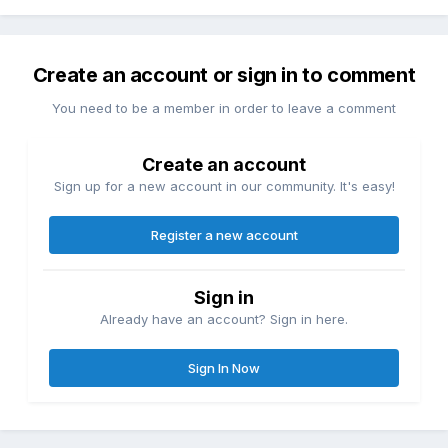
Create an account or sign in to comment
You need to be a member in order to leave a comment
Create an account
Sign up for a new account in our community. It's easy!
Register a new account
Sign in
Already have an account? Sign in here.
Sign In Now