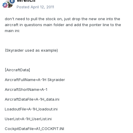
Wrench
Posted
April 12, 2011
don't need to pull the stock on, just drop the new one into the
aircraft in questions main folder and add the ponter line to the
main ini:
(Skyraider used as example)
[AircraftData]
AircraftFullName=A-1H Skyraider
AircraftShortName=A-1
AircraftDataFile=A-1H_data.ini
LoadoutFile=A-1H_loadout.ini
UserList=A-1H_UserList.ini
CockpitDataFile=A1_COCKPIT.INI