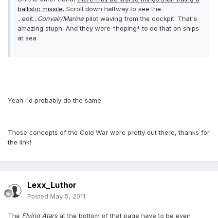
ballistic missile.
Scroll down halfway to see the
...edit...
Convair/Marine
pilot waving from the cockpit. That's
amazing stuph. And they were *hoping* to do that on ships
at sea.
Yeah I'd probably do the same.
Those concepts of the Cold War were pretty out there, thanks for
the link!
Lexx_Luthor
Posted
May 5, 2011
The
Flying Atars
at the bottom of that page have to be even