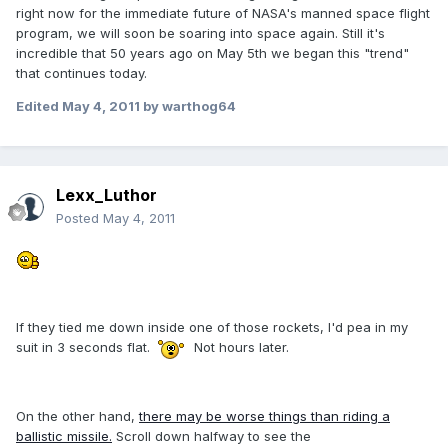
right now for the immediate future of NASA's manned space flight
program, we will soon be soaring into space again. Still it's
incredible that 50 years ago on May 5th we began this "trend"
that continues today.
Edited
May 4, 2011
by warthog64
Lexx_Luthor
Posted
May 4, 2011
If they tied me down inside one of those rockets, I'd pea in my
suit in 3 seconds flat.
Not hours later.
On the other hand,
there may be worse things than riding a
ballistic missile.
Scroll down halfway to see the