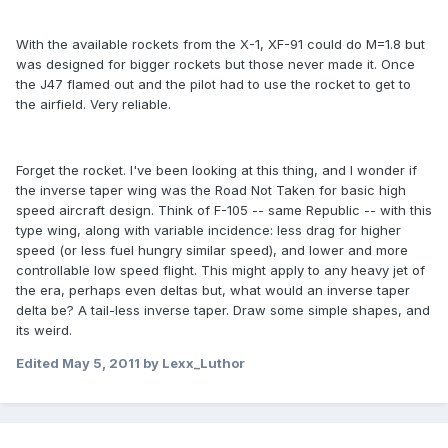
With the available rockets from the X-1, XF-91 could do M=1.8 but
was designed for bigger rockets but those never made it. Once
the J47 flamed out and the pilot had to use the rocket to get to
the airfield. Very reliable.
Forget the rocket. I've been looking at this thing, and I wonder if
the inverse taper wing was the Road Not Taken for basic high
speed aircraft design. Think of F-105 -- same Republic -- with this
type wing, along with variable incidence: less drag for higher
speed (or less fuel hungry similar speed), and lower and more
controllable low speed flight. This might apply to any heavy jet of
the era, perhaps even deltas but, what would an inverse taper
delta be? A tail-less inverse taper. Draw some simple shapes, and
its weird.
Edited
May 5, 2011
by Lexx_Luthor