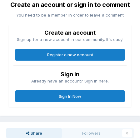
Create an account or sign in to comment
You need to be a member in order to leave a comment
Create an account
Sign up for a new account in our community. It's easy!
Register a new account
Sign in
Already have an account? Sign in here.
Sign In Now
Share
Followers
0