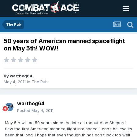
The Pub
50 years of American manned spaceflight
on May 5th! WOW!
By
warthog64
May 4, 2011
in
The Pub
warthog64
Posted
May 4, 2011
May 5th will be 50 years since the late astronaut Alan Shepard
flew the first American manned flight into space. I can't believe its
been that long. I hope that even though things don't look too well