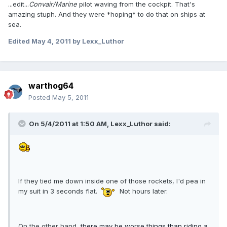
...edit...
Convair/Marine
pilot waving from the cockpit. That's
amazing stuph. And they were *hoping* to do that on ships at
sea.
Edited
May 4, 2011
by Lexx_Luthor
warthog64
Posted
May 5, 2011
On 5/4/2011 at 1:50 AM, Lexx_Luthor said:
If they tied me down inside one of those rockets, I'd pea in
my suit in 3 seconds flat.
Not hours later.
On the other hand,
there may be worse things than riding a