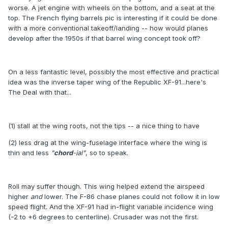
worse. A jet engine with wheels on the bottom, and a seat at the
top. The French flying barrels pic is interesting if it could be done
with a more conventional takeoff/landing -- how would planes
develop after the 1950s if that barrel wing concept took off?
On a less fantastic level, possibly the most effective and practical
idea was the inverse taper wing of the Republic XF-91...here's
The Deal with that...
(1) stall at the wing roots, not the tips -- a nice thing to have
(2) less drag at the wing-fuselage interface where the wing is
thin and less
"
chord
-ial"
, so to speak.
Roll may suffer though. This wing helped extend the airspeed
higher
and
lower. The F-86 chase planes could not follow it in low
speed flight. And the XF-91 had in-flight variable incidence wing
(-2 to +6 degrees to centerline). Crusader was not the first.