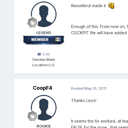
Kesselbrut made it.
Enough of this. From now on, f
LEGEND
COCKPIT file will have added th
3.4k
Gender:
Male
Location:
U.S.
CoopF4
Posted
May 10, 2011
Thanks Lexx!
It seems the fix worked...at l
ROOKIE
FALSE for the nose....that see