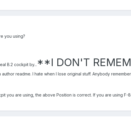
re you using?
**I DON'T REME
eal B.2 cockpit by...
h author readme. I hate when I lose original stuff. Anybody remember 
it you are using, the above Position is correct. If you are using F