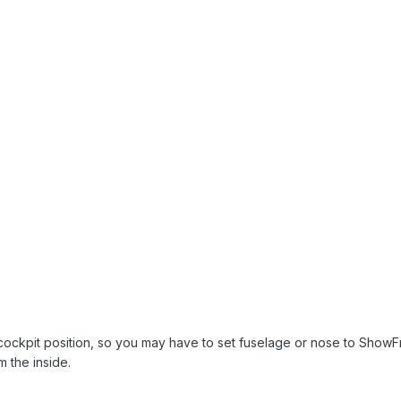
t cockpit position, so you may have to set fuselage or nose to ShowF
 the inside.