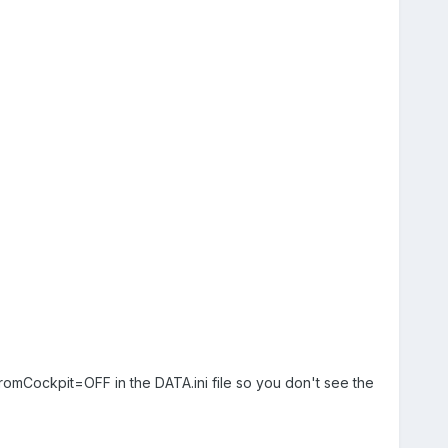
romCockpit=OFF in the DATA.ini file so you don't see the