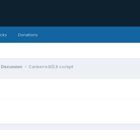
icks
Donations
 Discussion
Canberra B(I).8 cockpit