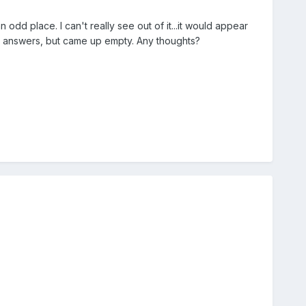
 odd place. I can't really see out of it...it would appear
r answers, but came up empty. Any thoughts?