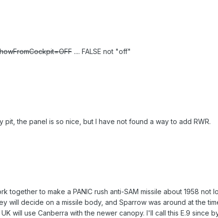
howFromCockpit=OFF
.... FALSE not "off"
ly pit, the panel is so nice, but I have not found a way to add RWR.
rk together to make a PANIC rush anti-SAM missile about 1958 not lo
ey will decide on a missile body, and Sparrow was around at the t
K will use Canberra with the newer canopy. I'll call this E.9 since b