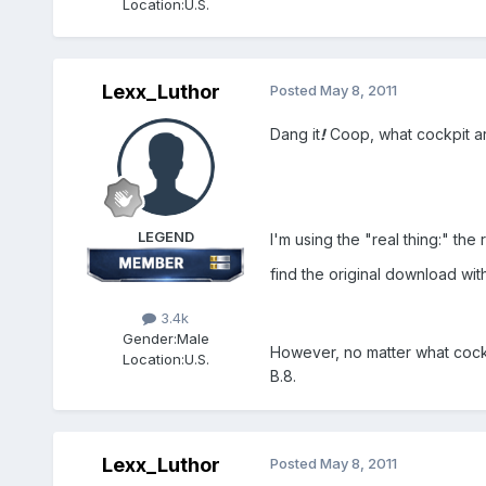
Location:
U.S.
Lexx_Luthor
Posted
May 8, 2011
Dang it
!
Coop, what cockpit a
LEGEND
I'm using the "real thing:" the r
find the original download wit
3.4k
Gender:
Male
However, no matter what cockp
Location:
U.S.
B.8.
Lexx_Luthor
Posted
May 8, 2011