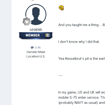
And you taught me a thing ...
S
LEGEND
I don't know why I did that.
3.4k
Gender:
Male
Location:
U.S.
Yea Kesselbrut's pit is the ear
---
In my game, US and UK will wo
mobile S-75 enter service. Th
(probably NAVY as usual) and U