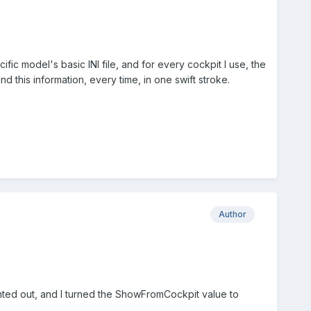
fic model's basic INI file, and for every cockpit I use, the
d this information, every time, in one swift stroke.
Author
pointed out, and I turned the ShowFromCockpit value to