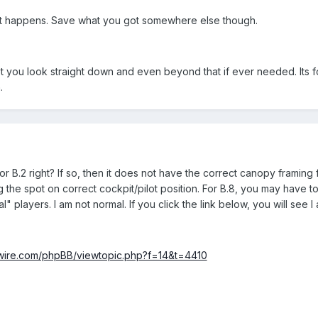
t happens. Save what you got somewhere else though.
et you look straight down and even beyond that if ever needed. Its 
.
for B.2 right? If so, then it does not have the correct canopy framing f
g the spot on correct cockpit/pilot position. For B.8, you may have 
l" players. I am not normal. If you click the link below, you will see I
rdwire.com/phpBB/viewtopic.php?f=14&t=4410