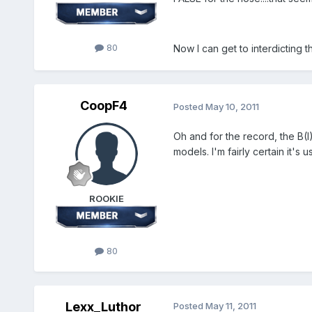
80
Now I can get to interdicting th
CoopF4
Posted
May 10, 2011
Oh and for the record, the B(I
models. I'm fairly certain it's
ROOKIE
80
Lexx_Luthor
Posted
May 11, 2011