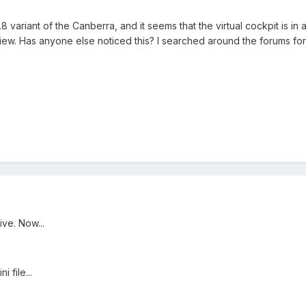
variant of the Canberra, and it seems that the virtual cockpit is in an
iew. Has anyone else noticed this? I searched around the forums fo
ive. Now...
 file...