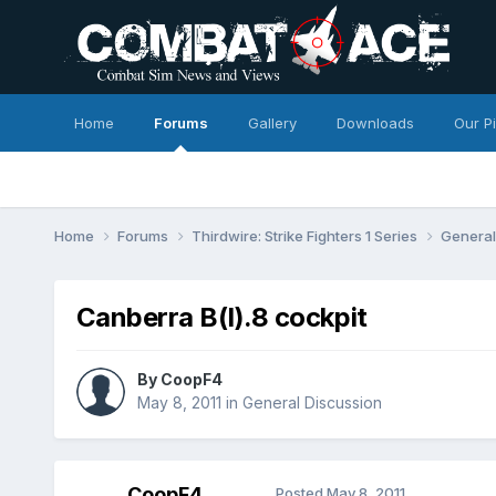
Home
Forums
Gallery
Downloads
Our P
Home
Forums
Thirdwire: Strike Fighters 1 Series
General
Canberra B(I).8 cockpit
By
CoopF4
May 8, 2011
in
General Discussion
CoopF4
Posted
May 8, 2011