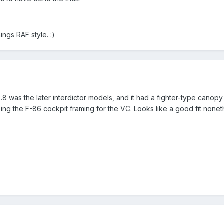
ings RAF style. :)
).8 was the later interdictor models, and it had a fighter-type canopy
 using the F-86 cockpit framing for the VC. Looks like a good fit nonet