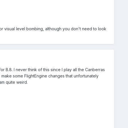
for visual level bombing, although you don't need to look
or B.8. I never think of this since I play all the Canberras
to make some FlightEngine changes that unfortunately
 am quite weird.