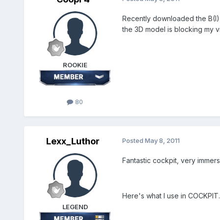
Recently downloaded the B(I).8 
the 3D model is blocking my v
ROOKIE
80
Lexx_Luthor
Posted
May 8, 2011
Fantastic cockpit, very immers
Here's what I use in COCKPIT.ini
LEGEND