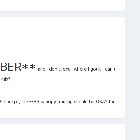
MBER**
and I don't recall where I got it. I can't
this?
-86 cockpit, the F-86 canopy framing should be OKAY for