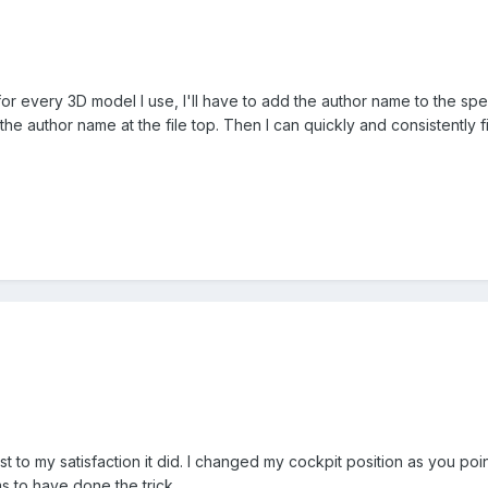
or every 3D model I use, I'll have to add the author name to the speci
e author name at the file top. Then I can quickly and consistently fin
east to my satisfaction it did. I changed my cockpit position as you 
ms to have done the trick.