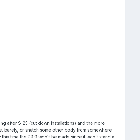
ng after S-25 (cut down installations) and the more
ime, barely, or snatch some other body from somewhere
y this time the PR.9 won't be made since it won't stand a