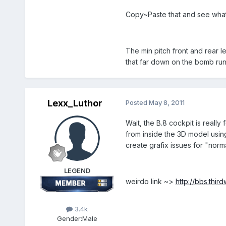
Copy~Paste that and see wha
The min pitch front and rear l
that far down on the bomb run
Lexx_Luthor
Posted
May 8, 2011
Wait, the B.8 cockpit is really 
from inside the 3D model usin
create grafix issues for "norma
LEGEND
weirdo link ~>
http://bbs.thi
3.4k
Gender:
Male