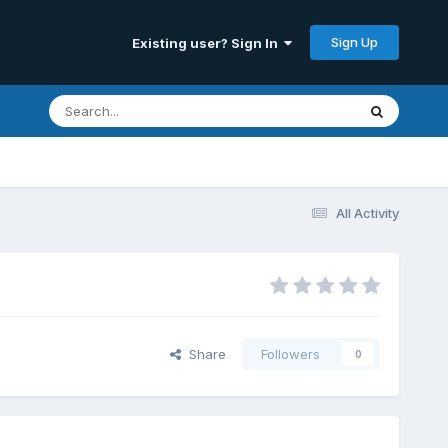
Sign Up
Existing user? Sign In
All Activity
Share
Followers
0