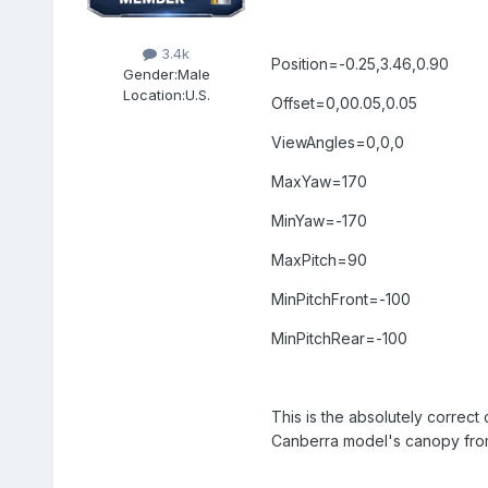
3.4k
Position=-0.25,3.46,0.90
Gender:
Male
Location:
U.S.
Offset=0,00.05,0.05
ViewAngles=0,0,0
MaxYaw=170
MinYaw=-170
MaxPitch=90
MinPitchFront=-100
MinPitchRear=-100
This is the absolutely correc
Canberra model's canopy from