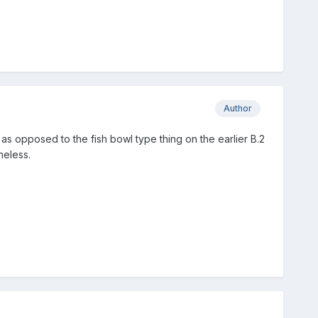
Author
 as opposed to the fish bowl type thing on the earlier B.2
heless.