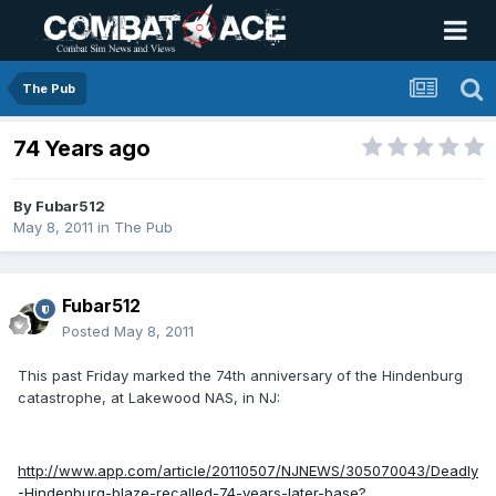
The Pub
74 Years ago
By
Fubar512
May 8, 2011
in
The Pub
Fubar512
Posted
May 8, 2011
This past Friday marked the 74th anniversary of the Hindenburg
catastrophe, at Lakewood NAS, in NJ:
http://www.app.com/article/20110507/NJNEWS/305070043/Deadly
-Hindenburg-blaze-recalled-74-years-later-base?