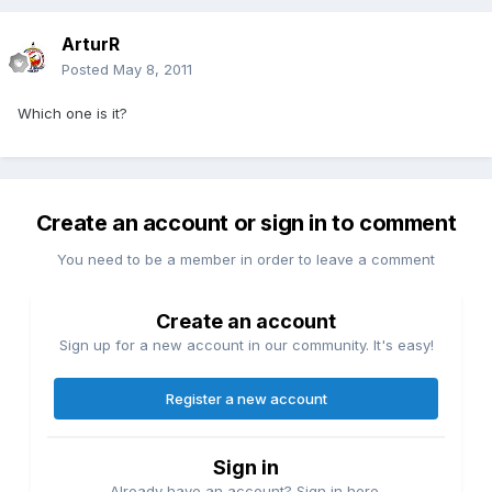
ArturR
Posted
May 8, 2011
Which one is it?
Create an account or sign in to comment
You need to be a member in order to leave a comment
Create an account
Sign up for a new account in our community. It's easy!
Register a new account
Sign in
Already have an account? Sign in here.