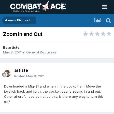
General Discussion
Zoom in and Out
By
artiste
May 8, 2011
in
General Discussion
artiste
Posted
May 8, 2011
Downloaded a Mig-21 and when in the cockpit an I Move the
joystick back and forth, the cockpit scene zooms in and out.
Other aircraft I use do not do this. Is there any way to turn this
off?