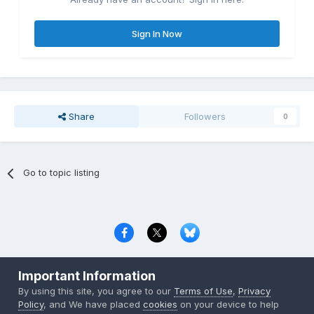
Sign In Now
Share
Followers
0
Go to topic listing
Privacy Policy
Contact Us
Cookies
Important Information
Copyright © 2000-
2026
CombatACE.com
All Rights Reserved
By using this site, you agree to our
Terms of Use
,
Privacy
Powered by Invision Community
Policy
, and We have placed
cookies
on your device to help