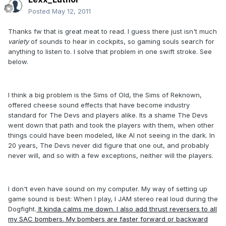
Posted
May 12, 2011
Thanks fw that is great meat to read. I guess there just isn't much
variety
of sounds to hear in cockpits, so gaming souls search for
anything to listen to. I solve that problem in one swift stroke. See
below.
I think a big problem is the Sims of Old, the Sims of Reknown,
offered cheese sound effects that have become industry
standard for The Devs and players alike. Its a shame The Devs
went down that path and took the players with them, when other
things could have been modeled, like AI not seeing in the dark. In
20 years, The Devs never did figure that one out, and probably
never will, and so with a few exceptions, neither will the players.
I don't even have sound on my computer. My way of setting up
game sound is best: When I play, I JAM stereo real loud during the
Dogfight.
It kinda calms me down. I also add thrust reversers to all
my SAC bombers. My bombers are faster forward or backward