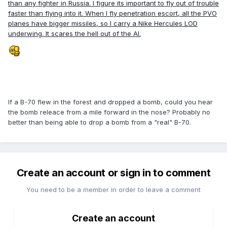
than any fighter in Russia. I figure its important to fly out of trouble
faster than flying into it. When I fly penetration escort, all the PVO
planes have bigger missiles, so I carry a Nike Hercules LOD
underwing. It scares the hell out of the AI.
If a B-70 flew in the forest and dropped a bomb, could you hear
the bomb releace from a mile forward in the nose? Probably no
better than being able to drop a bomb from a "real" B-70.
Create an account or sign in to comment
You need to be a member in order to leave a comment
Create an account