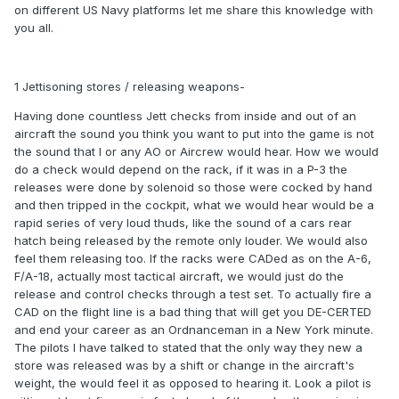
on different US Navy platforms let me share this knowledge with
you all.
1 Jettisoning stores / releasing weapons-
Having done countless Jett checks from inside and out of an
aircraft the sound you think you want to put into the game is not
the sound that I or any AO or Aircrew would hear. How we would
do a check would depend on the rack, if it was in a P-3 the
releases were done by solenoid so those were cocked by hand
and then tripped in the cockpit, what we would hear would be a
rapid series of very loud thuds, like the sound of a cars rear
hatch being released by the remote only louder. We would also
feel them releasing too. If the racks were CADed as on the A-6,
F/A-18, actually most tactical aircraft, we would just do the
release and control checks through a test set. To actually fire a
CAD on the flight line is a bad thing that will get you DE-CERTED
and end your career as an Ordnanceman in a New York minute.
The pilots I have talked to stated that the only way they new a
store was released was by a shift or change in the aircraft's
weight, the would feel it as opposed to hearing it. Look a pilot is