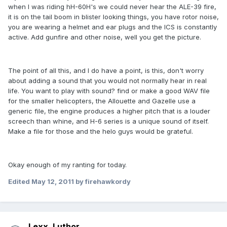
when I was riding hH-60H's we could never hear the ALE-39 fire,
it is on the tail boom in blister looking things, you have rotor noise,
you are wearing a helmet and ear plugs and the ICS is constantly
active. Add gunfire and other noise, well you get the picture.
The point of all this, and I do have a point, is this, don't worry
about adding a sound that you would not normally hear in real
life. You want to play with sound? find or make a good WAV file
for the smaller helicopters, the Allouette and Gazelle use a
generic file, the engine produces a higher pitch that is a louder
screech than whine, and H-6 series is a unique sound of itself.
Make a file for those and the helo guys would be grateful.
Okay enough of my ranting for today.
Edited
May 12, 2011
by firehawkordy
Lexx_Luthor