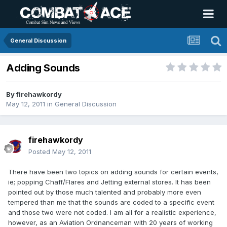
General Discussion
Adding Sounds
By
firehawkordy
May 12, 2011
in
General Discussion
firehawkordy
Posted
May 12, 2011
There have been two topics on adding sounds for certain events,
ie; popping Chaff/Flares and Jetting external stores. It has been
pointed out by those much talented and probably more even
tempered than me that the sounds are coded to a specific event
and those two were not coded. I am all for a realistic experience,
however, as an Aviation Ordnanceman with 20 years of working