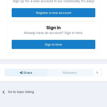
Sign up for a new account in our community. It's easy!
Register a new account
Sign in
Already have an account? Sign in here.
Sign In Now
Share
Followers
0
Go to topic listing