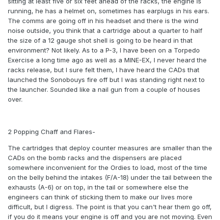
sitting at least five or six feet ahead of the racks, the engine is
running, he has a helmet on, sometimes has earplugs in his ears.
The comms are going off in his headset and there is the wind
noise outside, you think that a cartridge about a quarter to half
the size of a 12 gauge shot shell is going to be heard in that
environment? Not likely. As to a P-3, I have been on a Torpedo
Exercise a long time ago as well as a MINE-EX, I never heard the
racks release, but I sure felt them, I have heard the CADs that
launched the Sonobouys fire off but I was standing right next to
the launcher. Sounded like a nail gun from a couple of houses
over.
2 Popping Chaff and Flares-
The cartridges that deploy counter measures are smaller than the
CADs on the bomb racks and the dispensers are placed
somewhere inconvenient for the Ordies to load, most of the time
on the belly behind the intakes (F/A-18) under the tail between the
exhausts (A-6) or on top, in the tail or somewhere else the
engineers can think of sticking them to make our lives more
difficult, but I digress. The point is that you can't hear them go off,
if you do it means your engine is off and you are not moving. Even