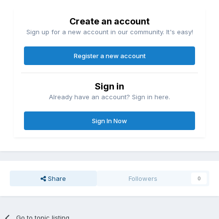
Create an account
Sign up for a new account in our community. It's easy!
Register a new account
Sign in
Already have an account? Sign in here.
Sign In Now
Share
Followers
0
Go to topic listing