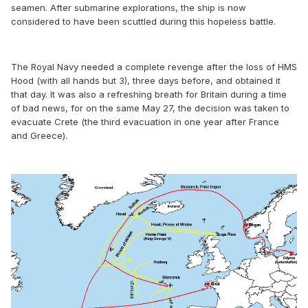
seamen. After submarine explorations, the ship is now
considered to have been scuttled during this hopeless battle.
The Royal Navy needed a complete revenge after the loss of HMS
Hood (with all hands but 3), three days before, and obtained it
that day. It was also a refreshing breath for Britain during a time
of bad news, for on the same May 27, the decision was taken to
evacuate Crete (the third evacuation in one year after France
and Greece).