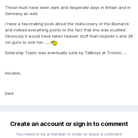
Those must have been dark and desperate days in Britain and in
Germany as well.
I have a fascinating book about the rediscovery of the Bismarck
and indeed everything points to the fact that she was scuttled.
Obviously it would have taken heavier stuff than torpedo's and 38
cm guns to sink her........
Sistership Tirpitz was eventually sunk by Tallboys at Tromsö......
Houdoe,
Derk
Create an account or sign in to comment
You need to be a member in order to leave a comment