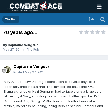
The Pub
70 years ago...
By
Capitaine Vengeur
May 27, 2011
in
The Pub
Capitaine Vengeur
Posted
May 27, 2011
May 27, 1941, saw the tragic conclusion of several days of a
legendary gripping stalking. The immobilized battleship KMS
Bismarck, pride of Nazi Germany, had to face alone a large part
of the Royal Navy, including heavy modern battleships like HMS
Rodney and King George V. She finally sank after hours of a
terrible, merciless pounding, losing 1995 of her 2200 officers and