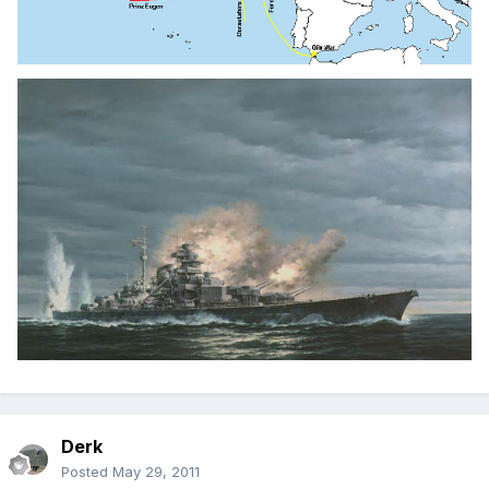
Derk
Posted
May 29, 2011